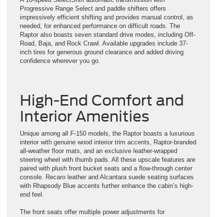
Progressive Range Select and paddle shifters offers
impressively efficient shifting and provides manual control, as
needed, for enhanced performance on difficult roads. The
Raptor also boasts seven standard drive modes, including Off-
Road, Baja, and Rock Crawl. Available upgrades include 37-
inch tires for generous ground clearance and added driving
confidence wherever you go.
High-End Comfort and
Interior Amenities
Unique among all F-150 models, the Raptor boasts a luxurious
interior with genuine wood interior trim accents, Raptor-branded
all-weather floor mats, and an exclusive leather-wrapped
steering wheel with thumb pads. All these upscale features are
paired with plush front bucket seats and a flow-through center
console. Recaro leather and Alcantara suede seating surfaces
with Rhapsody Blue accents further enhance the cabin’s high-
end feel.
The front seats offer multiple power adjustments for