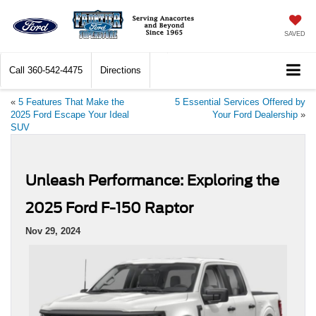
SAVED
Call
360-542-4475
Directions
«
5 Features That Make the
5 Essential Services Offered by
2025 Ford Escape Your Ideal
Your Ford Dealership
»
SUV
Unleash Performance: Exploring the
2025 Ford F-150 Raptor
Nov 29, 2024