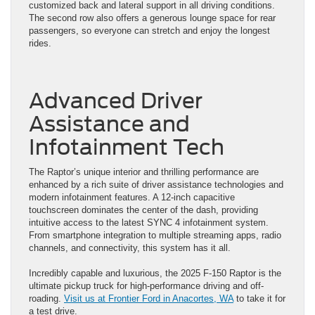
customized back and lateral support in all driving conditions.
The second row also offers a generous lounge space for rear
passengers, so everyone can stretch and enjoy the longest
rides.
Advanced Driver
Assistance and
Infotainment Tech
The Raptor’s unique interior and thrilling performance are
enhanced by a rich suite of driver assistance technologies and
modern infotainment features. A 12-inch capacitive
touchscreen dominates the center of the dash, providing
intuitive access to the latest SYNC 4 infotainment system.
From smartphone integration to multiple streaming apps, radio
channels, and connectivity, this system has it all.
Incredibly capable and luxurious, the 2025 F-150 Raptor is the
ultimate pickup truck for high-performance driving and off-
roading.
Visit us at Frontier Ford in Anacortes, WA
to take it for
a test drive.