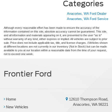
Categories
Anacortes, WA Ford Dealer
Anacortes, WA Ford Service
Although every reasonable effort has been made to ensure the accuracy of the
information contained on this site, absolute accuracy cannot be guaranteed. This site,
and all information and materials appearing on it, are presented to the user "as is"
without warranty of any kind, either express or implied. All vehicles are subject to prior
sale. Price does not include applicable tax, title, and license charges. ‡Vehicles shown
at different locations are not currently in our inventory (Not in Stock) but can be made
available to you at our location within a reasonable date from the time of your request,
not to exceed one week.
Frontier Ford
Home
12610 Thompson Road,
Anacortes, WA 98221
New Vehicles