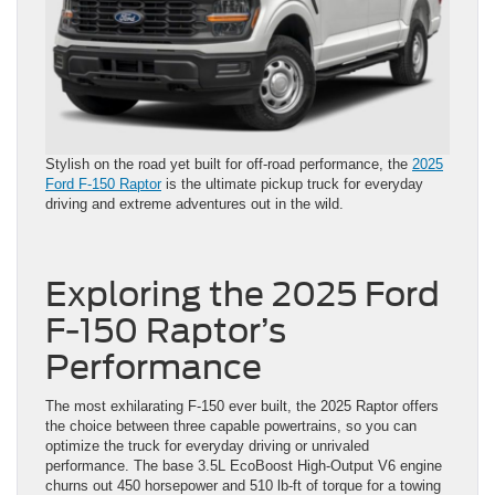
Stylish on the road yet built for off-road performance, the
2025
Ford F-150 Raptor
is the ultimate pickup truck for everyday
driving and extreme adventures out in the wild.
Exploring the 2025 Ford
F-150 Raptor’s
Performance
The most exhilarating F-150 ever built, the 2025 Raptor offers
the choice between three capable powertrains, so you can
optimize the truck for everyday driving or unrivaled
performance. The base 3.5L EcoBoost High-Output V6 engine
churns out 450 horsepower and 510 lb-ft of torque for a towing