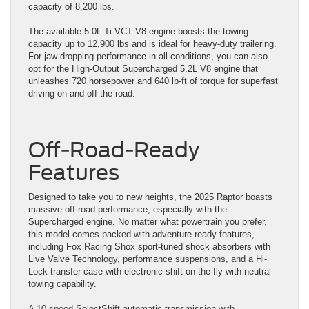
capacity of 8,200 lbs.
The available 5.0L Ti-VCT V8 engine boosts the towing
capacity up to 12,900 lbs and is ideal for heavy-duty trailering.
For jaw-dropping performance in all conditions, you can also
opt for the High-Output Supercharged 5.2L V8 engine that
unleashes 720 horsepower and 640 lb-ft of torque for superfast
driving on and off the road.
Off-Road-Ready
Features
Designed to take you to new heights, the 2025 Raptor boasts
massive off-road performance, especially with the
Supercharged engine. No matter what powertrain you prefer,
this model comes packed with adventure-ready features,
including Fox Racing Shox sport-tuned shock absorbers with
Live Valve Technology, performance suspensions, and a Hi-
Lock transfer case with electronic shift-on-the-fly with neutral
towing capability.
A 10-speed SelectShift automatic transmission with