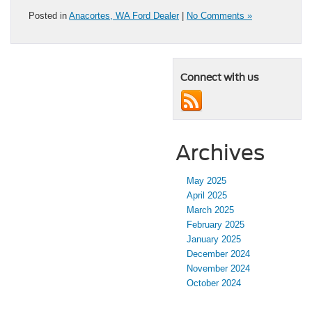
Posted in
Anacortes, WA Ford Dealer
|
No Comments »
Connect with us
Archives
May 2025
April 2025
March 2025
February 2025
January 2025
December 2024
November 2024
October 2024