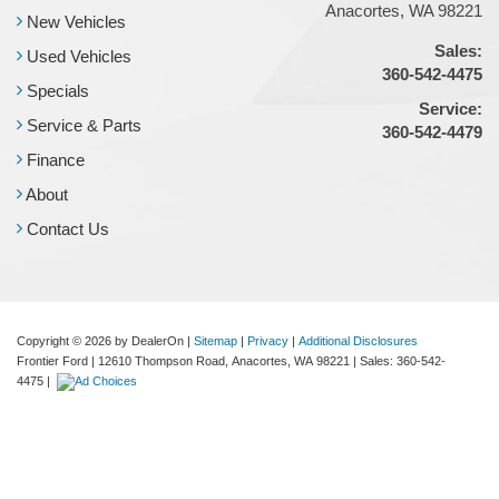
Anacortes, WA 98221
New Vehicles
Sales:
Used Vehicles
360-542-4475
Specials
Service:
Service & Parts
360-542-4479
Finance
About
Contact Us
Copyright © 2026
by DealerOn
|
Sitemap
|
Privacy
|
Additional Disclosures
Frontier Ford
|
12610 Thompson Road,
Anacortes,
WA
98221
| Sales:
360-542-
4475
|