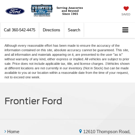
SAVED
Call
360-542-4475
Directions
Search
Although every reasonable effort has been made to ensure the accuracy of the
information contained on this site, absolute accuracy cannot be guaranteed. This site,
and all information and materials appearing on it, are presented to the user "as is"
without warranty of any kind, either express or implied. All vehicles are subject to prior
sale. Price does not include applicable tax, title, and license charges. ‡Vehicles shown
at different locations are not currently in our inventory (Not in Stock) but can be made
available to you at our location within a reasonable date from the time of your request,
not to exceed one week.
Frontier Ford
Home
12610 Thompson Road,