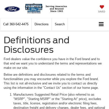
SAVED
Call
360-542-4475
Directions
Search
Definitions and
Disclosures
Ford dealers value the confidence you have in the Ford brand and to
that end we want you to understand the terms and representations we
make on our site.
Below are definitions and disclosures related to the terms and
functionalities you may encounter while you explore the Ford brand.
This list is not all-inclusive and we invite you to contact us directly
using the information in the "Contact Us" section of our home page.
Manufacturers Suggested Retail Price (also referred to as
"MSRP", "Starting MSRP" or the "Starting At" price), excludes
taxes, title, license, registration and/or electronic filing fees,
destination freight and delivery charges, dealer fees, and optional