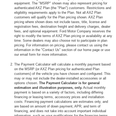
equipment. The "MSRP" shown may also represent pricing for
authenticated AXZ Plan (the "Plan") customers. Restrictions and
eligibility requirements apply to the Plan. Not all AXZ Plan
customers will qualify for the Plan pricing shown. AXZ Plan
pricing where shown does not include taxes, title, license and
registration fees, destination freight and delivery charges, dealer
fees, and optional equipment. Ford Motor Company reserves the
right to modify the terms of AXZ Plan pricing or availability at any
time. Some dealers may also choose not to participate in plan
pricing. For information on pricing, please contact us using the
information in the "Contact Us" section of our home page or use
our email form for more information.
The Payment Calculator will calculate a monthly payment based
on the MSRP (or AXZ Plan pricing for authenticated Plan
customers) of the vehicle you have chosen and configured. This
may or may not include the dealer-installed accessories or all
options chosen.
The Payment Calculator is for general
estimation and illustration purposes, only.
Actual monthly
payment is based on a variety of factors, including differing
financing or leasing terms, accessory prices and installation
costs. Financing payment calculations are estimates only, and
are based on amount of down payment, APR, and term of
financing, and does not take into account important individual
information, such as your qualifications for the financing terms