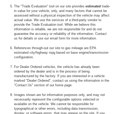
The "Trade Evaluation" tool on our site provides
estimated
trade-
in value for your vehicle, only, and many factors that cannot be
assessed without a physical inspection of the vehicle may affect
actual value. We use the services of a third-party vendor to
provide the Trade Evaluation tool. While we believe this
information is reliable, we are not responsible for and do not
guarantee the accuracy or reliability of the information. Contact
us for details or use our email form for more information.
References through-out our site to gas mileage are EPA
estimated city/highway mpg based on base engine/transmission
configuration.
For Dealer Ordered vehicles, the vehicle has already been
ordered by the dealer and is in the process of being
manufactured by the factory. If you are interested in a vehicle
marked "Dealer Ordered", contact us using the information in the
"Contact Us" section of our home page.
Images shown are for information purposes only, and may not
necessarily represent the configurable options selected or
available on the vehicle. We cannot be responsible for
typographical or other errors, including data transmission,
display, or software errors, that may appear on the site. If you