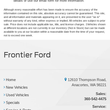
details or use our email form for more information.
Although every reasonable effort has been made to ensure the accuracy of the
information contained on this site, absolute accuracy cannot be guaranteed. This site,
and all information and materials appearing on it, are presented to the user "as is"
without warranty of any kind, either express or implied. All vehicles are subject to prior
sale. Price does not include applicable tax, title, and license charges. ‡Vehicles shown
at different locations are not currently in our inventory (Not in Stock) but can be made
available to you at our location within a reasonable date from the time of your request,
not to exceed one week.
Frontier Ford
Home
12610 Thompson Road,
Anacortes, WA 98221
New Vehicles
Sales:
Used Vehicles
360-542-4475
Specials
Service: