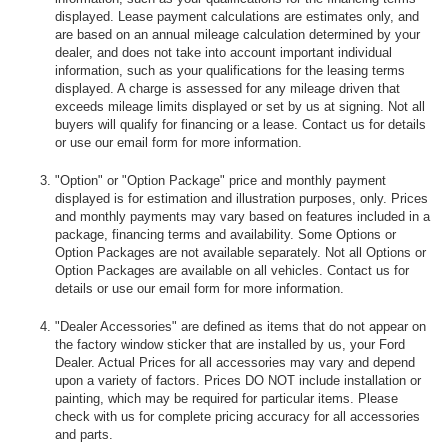
displayed. Lease payment calculations are estimates only, and
are based on an annual mileage calculation determined by your
dealer, and does not take into account important individual
information, such as your qualifications for the leasing terms
displayed. A charge is assessed for any mileage driven that
exceeds mileage limits displayed or set by us at signing. Not all
buyers will qualify for financing or a lease. Contact us for details
or use our email form for more information.
"Option" or "Option Package" price and monthly payment
displayed is for estimation and illustration purposes, only. Prices
and monthly payments may vary based on features included in a
package, financing terms and availability. Some Options or
Option Packages are not available separately. Not all Options or
Option Packages are available on all vehicles. Contact us for
details or use our email form for more information.
"Dealer Accessories" are defined as items that do not appear on
the factory window sticker that are installed by us, your Ford
Dealer. Actual Prices for all accessories may vary and depend
upon a variety of factors. Prices DO NOT include installation or
painting, which may be required for particular items. Please
check with us for complete pricing accuracy for all accessories
and parts.