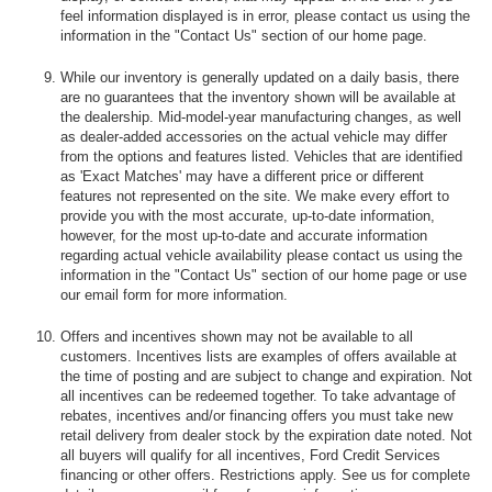
feel information displayed is in error, please contact us using the
information in the "Contact Us" section of our home page.
While our inventory is generally updated on a daily basis, there
are no guarantees that the inventory shown will be available at
the dealership. Mid-model-year manufacturing changes, as well
as dealer-added accessories on the actual vehicle may differ
from the options and features listed. Vehicles that are identified
as 'Exact Matches' may have a different price or different
features not represented on the site. We make every effort to
provide you with the most accurate, up-to-date information,
however, for the most up-to-date and accurate information
regarding actual vehicle availability please contact us using the
information in the "Contact Us" section of our home page or use
our email form for more information.
Offers and incentives shown may not be available to all
customers. Incentives lists are examples of offers available at
the time of posting and are subject to change and expiration. Not
all incentives can be redeemed together. To take advantage of
rebates, incentives and/or financing offers you must take new
retail delivery from dealer stock by the expiration date noted. Not
all buyers will qualify for all incentives, Ford Credit Services
financing or other offers. Restrictions apply. See us for complete