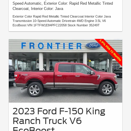
Speed Automatic, Exterior Color: Rapid Red Metallic Tinted
Clearcoat, Interior Color: Java
Exterior Color Rapid Red Metallic Tinted Clearcoat Interior Color Java
Transmission 10-Speed Automatic Drivetrain 4WD Engine 3.5L V6
EcoBoost VIN 1FTFW1E84PFC22058 Stock Number 35249T
2023 Ford F-150 King
Ranch Truck V6
EcoBoost