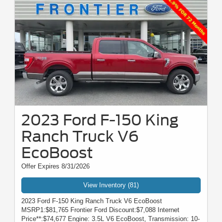
2023 Ford F-150 King
Ranch Truck V6
EcoBoost
Offer Expires 8/31/2026
View Inventory (81)
2023 Ford F-150 King Ranch Truck V6 EcoBoost
MSRP1:$81,765 Frontier Ford Discount:$7,088 Internet
Price**:$74,677 Engine: 3.5L V6 EcoBoost, Transmission: 10-