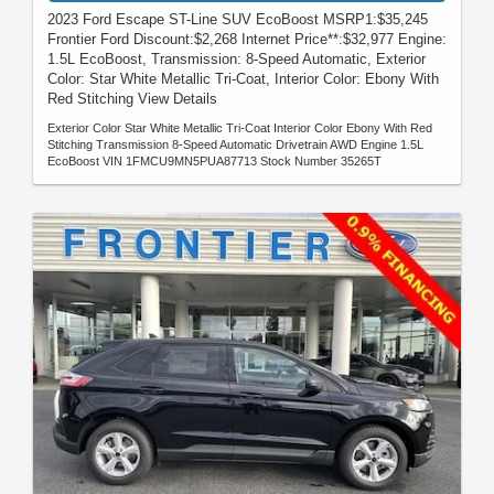
2023 Ford Escape ST-Line SUV EcoBoost MSRP1:$35,245
Frontier Ford Discount:$2,268 Internet Price**:$32,977 Engine:
1.5L EcoBoost, Transmission: 8-Speed Automatic, Exterior
Color: Star White Metallic Tri-Coat, Interior Color: Ebony With
Red Stitching View Details
Exterior Color Star White Metallic Tri-Coat Interior Color Ebony With Red
Stitching Transmission 8-Speed Automatic Drivetrain AWD Engine 1.5L
EcoBoost VIN 1FMCU9MN5PUA87713 Stock Number 35265T