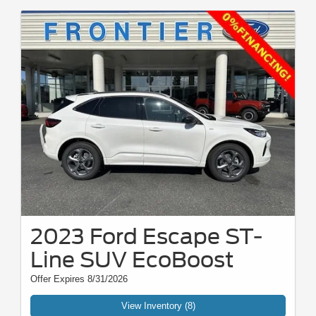
2023 Ford Escape ST-
Line SUV EcoBoost
Offer Expires 8/31/2026
View Inventory (8)