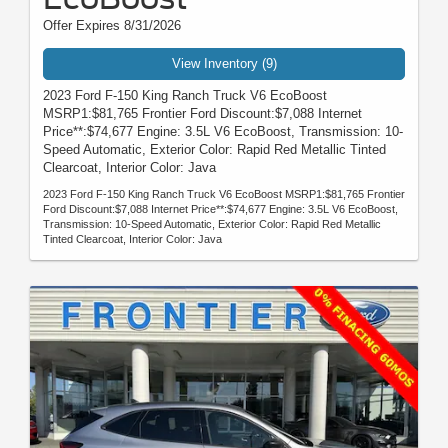
Offer Expires 8/31/2026
View Inventory (9)
2023 Ford F-150 King Ranch Truck V6 EcoBoost
MSRP1:$81,765 Frontier Ford Discount:$7,088 Internet
Price**:$74,677 Engine: 3.5L V6 EcoBoost, Transmission: 10-
Speed Automatic, Exterior Color: Rapid Red Metallic Tinted
Clearcoat, Interior Color: Java
2023 Ford F-150 King Ranch Truck V6 EcoBoost MSRP1:$81,765 Frontier
Ford Discount:$7,088 Internet Price**:$74,677 Engine: 3.5L V6 EcoBoost,
Transmission: 10-Speed Automatic, Exterior Color: Rapid Red Metallic
Tinted Clearcoat, Interior Color: Java