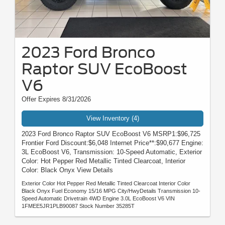
2023 Ford Bronco
Raptor SUV EcoBoost
V6
Offer Expires 8/31/2026
View Inventory (4)
2023 Ford Bronco Raptor SUV EcoBoost V6 MSRP1:$96,725
Frontier Ford Discount:$6,048 Internet Price**:$90,677 Engine:
3L EcoBoost V6, Transmission: 10-Speed Automatic, Exterior
Color: Hot Pepper Red Metallic Tinted Clearcoat, Interior
Color: Black Onyx View Details
Exterior Color Hot Pepper Red Metallic Tinted Clearcoat Interior Color
Black Onyx Fuel Economy 15/16 MPG City/HwyDetails Transmission 10-
Speed Automatic Drivetrain 4WD Engine 3.0L EcoBoost V6 VIN
1FMEE5JR1PLB90087 Stock Number 35285T