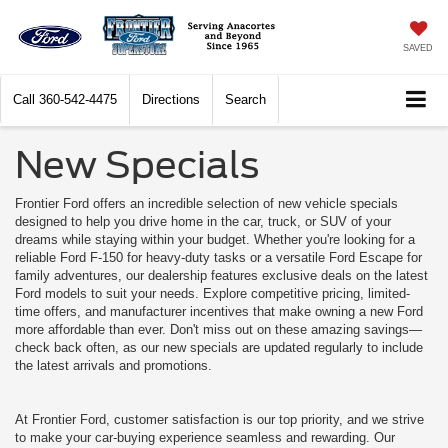
SAVED
Call
360-542-4475
Directions
Search
New Specials
Frontier Ford offers an incredible selection of new vehicle specials
designed to help you drive home in the car, truck, or SUV of your
dreams while staying within your budget. Whether you're looking for a
reliable Ford F-150 for heavy-duty tasks or a versatile Ford Escape for
family adventures, our dealership features exclusive deals on the latest
Ford models to suit your needs. Explore competitive pricing, limited-
time offers, and manufacturer incentives that make owning a new Ford
more affordable than ever. Don't miss out on these amazing savings—
check back often, as our new specials are updated regularly to include
the latest arrivals and promotions.
At Frontier Ford, customer satisfaction is our top priority, and we strive
to make your car-buying experience seamless and rewarding. Our