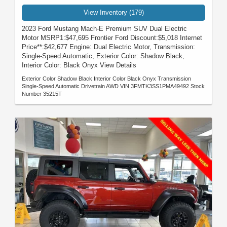
View Inventory (179)
2023 Ford Mustang Mach-E Premium SUV Dual Electric
Motor MSRP1:$47,695 Frontier Ford Discount:$5,018 Internet
Price**:$42,677 Engine: Dual Electric Motor, Transmission:
Single-Speed Automatic, Exterior Color: Shadow Black,
Interior Color: Black Onyx View Details
Exterior Color Shadow Black Interior Color Black Onyx Transmission
Single-Speed Automatic Drivetrain AWD VIN 3FMTK3SS1PMA49492 Stock
Number 35215T