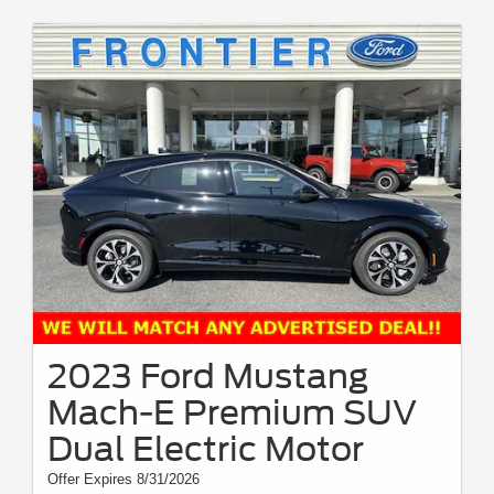
2023 Ford Mustang
Mach-E Premium SUV
Dual Electric Motor
Offer Expires 8/31/2026