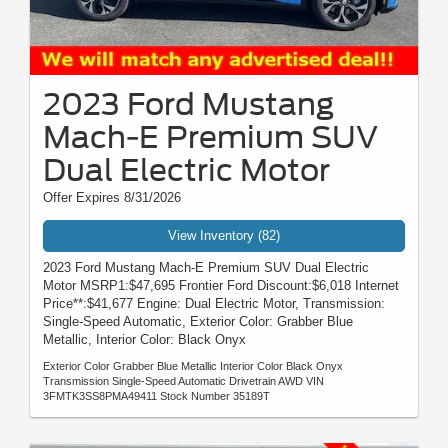
2023 Ford Mustang
Mach-E Premium SUV
Dual Electric Motor
Offer Expires 8/31/2026
View Inventory (82)
2023 Ford Mustang Mach-E Premium SUV Dual Electric
Motor MSRP1:$47,695 Frontier Ford Discount:$6,018 Internet
Price**:$41,677 Engine: Dual Electric Motor, Transmission:
Single-Speed Automatic, Exterior Color: Grabber Blue
Metallic, Interior Color: Black Onyx
Exterior Color Grabber Blue Metallic Interior Color Black Onyx
Transmission Single-Speed Automatic Drivetrain AWD VIN
3FMTK3SS8PMA49411 Stock Number 35189T