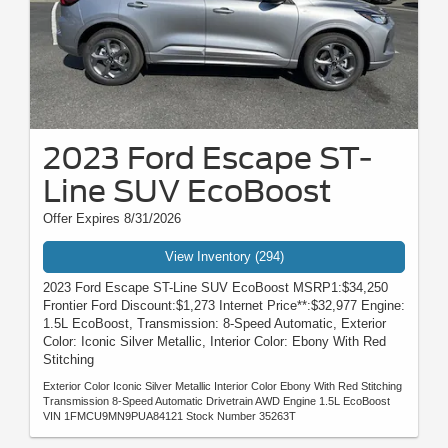
2023 Ford Escape ST-
Line SUV EcoBoost
Offer Expires 8/31/2026
View Inventory (294)
2023 Ford Escape ST-Line SUV EcoBoost MSRP1:$34,250
Frontier Ford Discount:$1,273 Internet Price**:$32,977 Engine:
1.5L EcoBoost, Transmission: 8-Speed Automatic, Exterior
Color: Iconic Silver Metallic, Interior Color: Ebony With Red
Stitching
Exterior Color Iconic Silver Metallic Interior Color Ebony With Red Stitching
Transmission 8-Speed Automatic Drivetrain AWD Engine 1.5L EcoBoost
VIN 1FMCU9MN9PUA84121 Stock Number 35263T