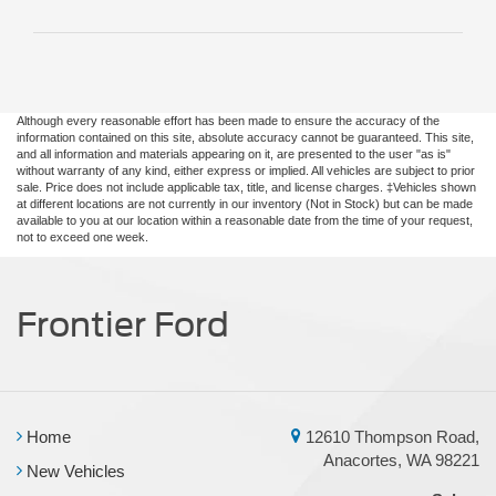
Although every reasonable effort has been made to ensure the accuracy of the
information contained on this site, absolute accuracy cannot be guaranteed. This site,
and all information and materials appearing on it, are presented to the user "as is"
without warranty of any kind, either express or implied. All vehicles are subject to prior
sale. Price does not include applicable tax, title, and license charges. ‡Vehicles shown
at different locations are not currently in our inventory (Not in Stock) but can be made
available to you at our location within a reasonable date from the time of your request,
not to exceed one week.
Frontier Ford
Home
12610 Thompson Road,
Anacortes, WA 98221
New Vehicles