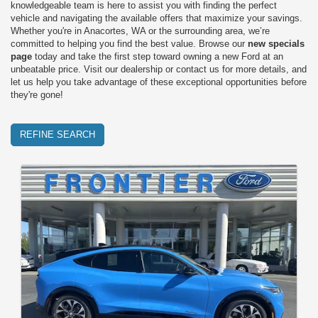
knowledgeable team is here to assist you with finding the perfect
vehicle and navigating the available offers that maximize your savings.
Whether you're in Anacortes, WA or the surrounding area, we’re
committed to helping you find the best value. Browse our
new specials
page
today and take the first step toward owning a new Ford at an
unbeatable price. Visit our dealership or contact us for more details, and
let us help you take advantage of these exceptional opportunities before
they're gone!
REFINE SEARCH