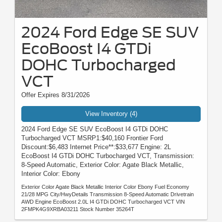
2024 Ford Edge SE SUV
EcoBoost I4 GTDi
DOHC Turbocharged
VCT
Offer Expires 8/31/2026
View Inventory (4)
2024 Ford Edge SE SUV EcoBoost I4 GTDi DOHC
Turbocharged VCT MSRP1:$40,160 Frontier Ford
Discount:$6,483 Internet Price**:$33,677 Engine: 2L
EcoBoost I4 GTDi DOHC Turbocharged VCT, Transmission:
8-Speed Automatic, Exterior Color: Agate Black Metallic,
Interior Color: Ebony
Exterior Color Agate Black Metallic Interior Color Ebony Fuel Economy
21/28 MPG City/HwyDetails Transmission 8-Speed Automatic Drivetrain
AWD Engine EcoBoost 2.0L I4 GTDi DOHC Turbocharged VCT VIN
2FMPK4G9XRBA03211 Stock Number 35264T