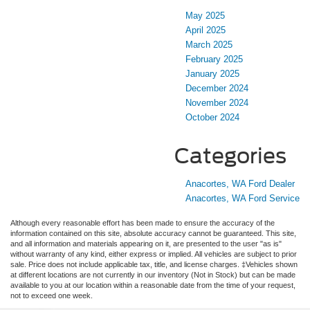
May 2025
April 2025
March 2025
February 2025
January 2025
December 2024
November 2024
October 2024
Categories
Anacortes, WA Ford Dealer
Anacortes, WA Ford Service
Although every reasonable effort has been made to ensure the accuracy of the
information contained on this site, absolute accuracy cannot be guaranteed. This site,
and all information and materials appearing on it, are presented to the user "as is"
without warranty of any kind, either express or implied. All vehicles are subject to prior
sale. Price does not include applicable tax, title, and license charges. ‡Vehicles shown
at different locations are not currently in our inventory (Not in Stock) but can be made
available to you at our location within a reasonable date from the time of your request,
not to exceed one week.