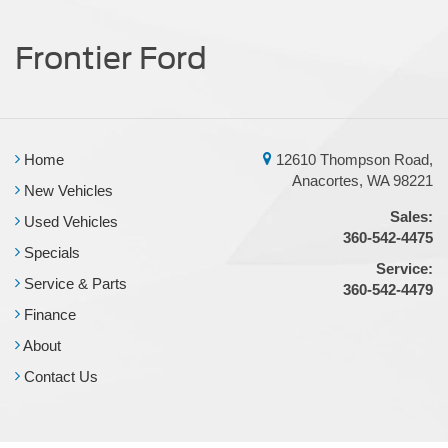
Frontier Ford
Home
12610 Thompson Road,
Anacortes, WA 98221
New Vehicles
Sales:
Used Vehicles
360-542-4475
Specials
Service:
Service & Parts
360-542-4479
Finance
About
Contact Us