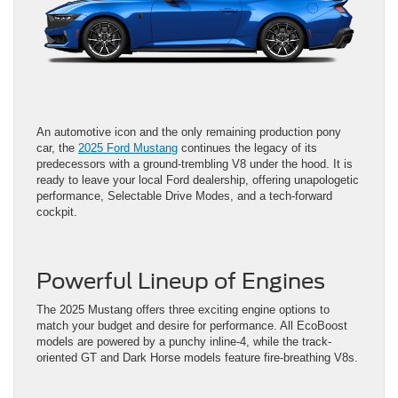
An automotive icon and the only remaining production pony
car, the
2025 Ford Mustang
continues the legacy of its
predecessors with a ground-trembling V8 under the hood. It is
ready to leave your local Ford dealership, offering unapologetic
performance, Selectable Drive Modes, and a tech-forward
cockpit.
Powerful Lineup of Engines
The 2025 Mustang offers three exciting engine options to
match your budget and desire for performance. All EcoBoost
models are powered by a punchy inline-4, while the track-
oriented GT and Dark Horse models feature fire-breathing V8s.