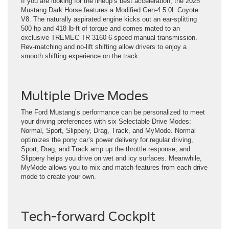
If you are looking for the lineup’s best acceleration, the 2025
Mustang Dark Horse features a Modified Gen-4 5.0L Coyote
V8. The naturally aspirated engine kicks out an ear-splitting
500 hp and 418 lb-ft of torque and comes mated to an
exclusive TREMEC TR 3160 6-speed manual transmission.
Rev-matching and no-lift shifting allow drivers to enjoy a
smooth shifting experience on the track.
Multiple Drive Modes
The Ford Mustang’s performance can be personalized to meet
your driving preferences with six Selectable Drive Modes:
Normal, Sport, Slippery, Drag, Track, and MyMode. Normal
optimizes the pony car’s power delivery for regular driving,
Sport, Drag, and Track amp up the throttle response, and
Slippery helps you drive on wet and icy surfaces. Meanwhile,
MyMode allows you to mix and match features from each drive
mode to create your own.
Tech-forward Cockpit