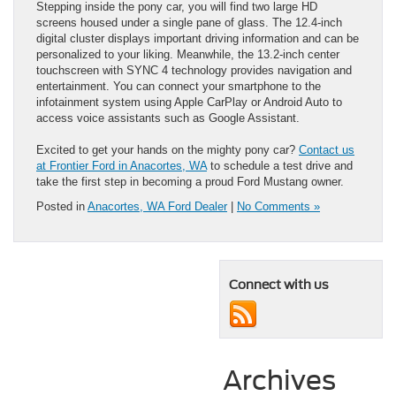
Stepping inside the pony car, you will find two large HD
screens housed under a single pane of glass. The 12.4-inch
digital cluster displays important driving information and can be
personalized to your liking. Meanwhile, the 13.2-inch center
touchscreen with SYNC 4 technology provides navigation and
entertainment. You can connect your smartphone to the
infotainment system using Apple CarPlay or Android Auto to
access voice assistants such as Google Assistant.
Excited to get your hands on the mighty pony car?
Contact us
at Frontier Ford in Anacortes, WA
to schedule a test drive and
take the first step in becoming a proud Ford Mustang owner.
Posted in
Anacortes, WA Ford Dealer
|
No Comments »
Connect with us
Archives