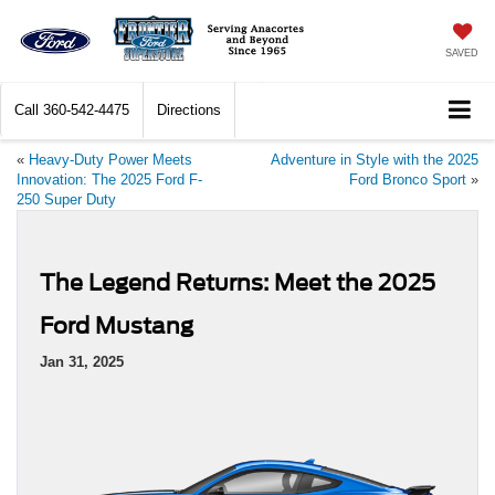
SAVED
Call
360-542-4475
Directions
«
Heavy-Duty Power Meets
Adventure in Style with the 2025
Innovation: The 2025 Ford F-
Ford Bronco Sport
»
250 Super Duty
The Legend Returns: Meet the 2025
Ford Mustang
Jan 31, 2025