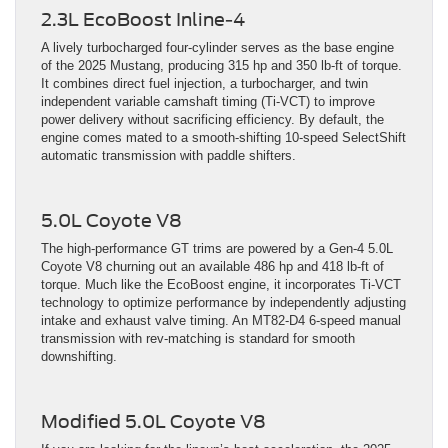
2.3L EcoBoost Inline-4
A lively turbocharged four-cylinder serves as the base engine
of the 2025 Mustang, producing 315 hp and 350 lb-ft of torque.
It combines direct fuel injection, a turbocharger, and twin
independent variable camshaft timing (Ti-VCT) to improve
power delivery without sacrificing efficiency. By default, the
engine comes mated to a smooth-shifting 10-speed SelectShift
automatic transmission with paddle shifters.
5.0L Coyote V8
The high-performance GT trims are powered by a Gen-4 5.0L
Coyote V8 churning out an available 486 hp and 418 lb-ft of
torque. Much like the EcoBoost engine, it incorporates Ti-VCT
technology to optimize performance by independently adjusting
intake and exhaust valve timing. An MT82-D4 6-speed manual
transmission with rev-matching is standard for smooth
downshifting.
Modified 5.0L Coyote V8