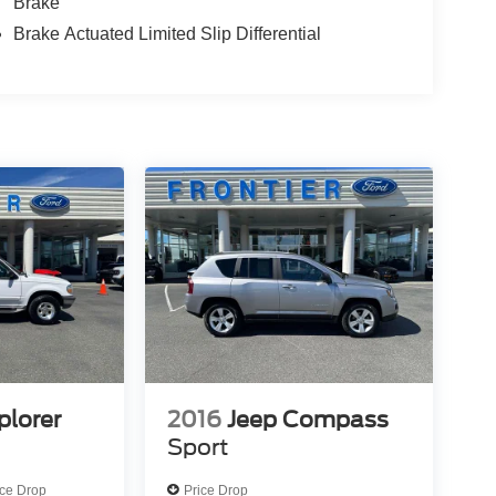
Brake
Brake Actuated Limited Slip Differential
plorer
2016
Jeep Compass
Sport
ice Drop
Price Drop