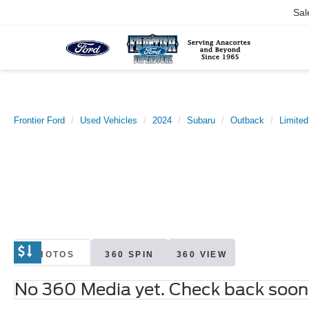
Sal
Frontier Ford
Used Vehicles
2024
Subaru
Outback
Limited
PHOTOS
360 SPIN
360 VIEW
No 360 Media yet. Check back soon