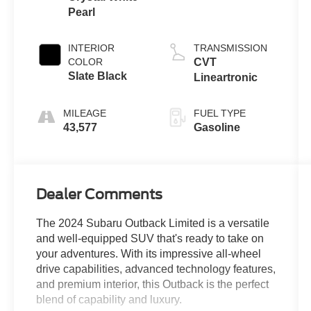
Pearl
INTERIOR
TRANSMISSION
COLOR
CVT
Slate Black
Lineartronic
MILEAGE
FUEL TYPE
43,577
Gasoline
Dealer Comments
The 2024 Subaru Outback Limited is a versatile
and well-equipped SUV that's ready to take on
your adventures. With its impressive all-wheel
drive capabilities, advanced technology features,
and premium interior, this Outback is the perfect
blend of capability and luxury.