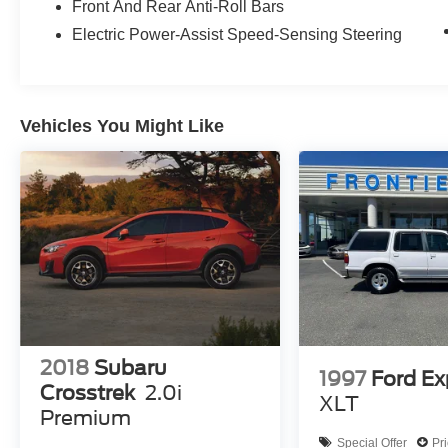
Front And Rear Anti-Roll Bars
Its spacious, well-appointed cabin and versatile
Electric Power-Assist Speed-Sensing Steering
cargo area make it the perfect companion for
your active lifestyle. We invite you to experience
the Outback Limited for yourself - schedule a test
drive today and discover the perfect balance of
Vehicles You Might Like
capability, technology, and comfort.
2018
Subaru
1997
Ford Ex
Crosstrek
2.0i
XLT
Premium
Special Offer
Pr