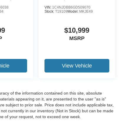
6038
VIN:
1C4NJDBB6GD509070
34
Stock:
T19109
Model:
MKJE49
99
$10,999
P
MSRP
icle
View Vehicle
acy of the information contained on this site, absolute
terials appearing on it, are presented to the user "as is"
are subject to prior sale. Price does not include applicable tax,
e not currently in our inventory (Not in Stock) but can be made
ime of your request, not to exceed one week.