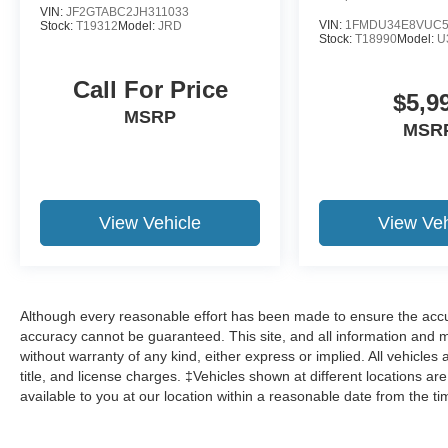
VIN:
JF2GTABC2JH311033
VIN:
1FMDU34E8VUC5
Stock:
T19312
Model:
JRD
Stock:
T18990
Model:
U
Call For Price
$5,9
MSRP
MSR
View Vehicle
View Veh
Although every reasonable effort has been made to ensure the accur
accuracy cannot be guaranteed. This site, and all information and ma
without warranty of any kind, either express or implied. All vehicles 
title, and license charges. ‡Vehicles shown at different locations ar
available to you at our location within a reasonable date from the t