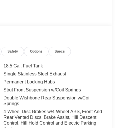
Safety
Options
Specs
18.5 Gal. Fuel Tank
Single Stainless Steel Exhaust
Permanent Locking Hubs
Strut Front Suspension w/Coil Springs
Double Wishbone Rear Suspension w/Coil
Springs
4-Wheel Disc Brakes w/4-Wheel ABS, Front And
Rear Vented Discs, Brake Assist, Hill Descent
Control, Hill Hold Control and Electric Parking