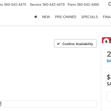
es
360-542-4475
Service
360-542-4479
Parts
360-542-4466
NEW
PRE-OWNED
SPECIALS
FIN
R
Confirm Availability
A
$
S
!