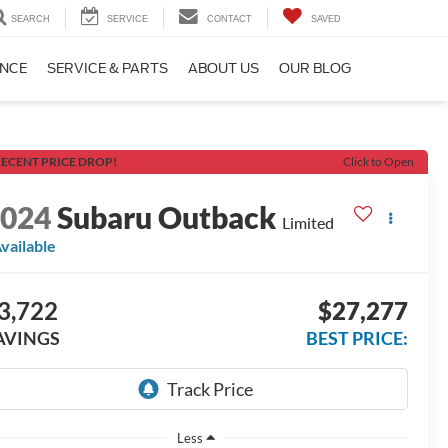
SEARCH
SERVICE
CONTACT
SAVED
ANCE
SERVICE & PARTS
ABOUT US
OUR BLOG
ECENT PRICE DROP!
Click to Open
2024
Subaru Outback
Limited
vailable
3,722
$27,277
AVINGS
BEST PRICE:
Less