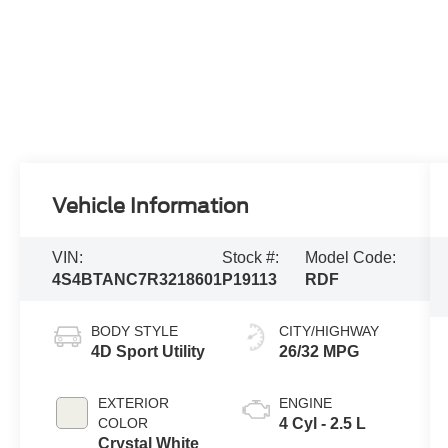
Vehicle Information
VIN:
Stock #:
Model Code:
4S4BTANC7R3218601
P19113
RDF
BODY STYLE
CITY/HIGHWAY
4D Sport Utility
26/32 MPG
EXTERIOR
ENGINE
COLOR
4 Cyl - 2.5 L
Crystal White