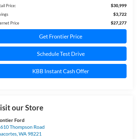
$30,999
ail Price:
$3,722
vings
$27,277
ernet Price
Get Frontier Price
Schedule Test Drive
KBB Instant Cash Offer
isit our Store
ontier Ford
610 Thompson Road
acortes
,
WA
98221