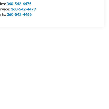
les:
360-542-4475
rvice:
360-542-4479
rts:
360-542-4466