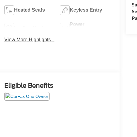
Sa
Heated Seats
Keyless Entry
Se
Pa
Power
Leather Seats
Tailgate/Liftgate
View More Highlights...
Eligible Benefits