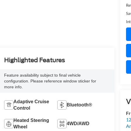
Ret
Sa
Int
Highlighted Features
Feature availability subject to final vehicle
configuration. Please reference window sticker for
more info.
V
Adaptive Cruise
Bluetooth®
Control
Fr
12
Heated Steering
4WD/AWD
An
Wheel