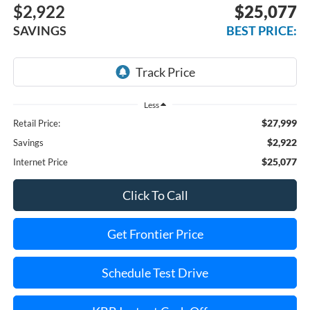
$2,922
$25,077
SAVINGS
BEST PRICE:
Less
$27,999
Retail Price:
$2,922
Savings
$25,077
Internet Price
Click To Call
Get Frontier Price
Schedule Test Drive