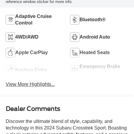
reference window sticker for more info.
Adaptive Cruise
Bluetooth®
Control
4WD/AWD
Android Auto
Apple CarPlay
Heated Seats
Emergency Brake
Keyless Entry
Assist
View More Highlights...
Dealer Comments
Discover the ultimate blend of style, capability, and
technology in this 2024 Subaru Crosstrek Sport. Boasting