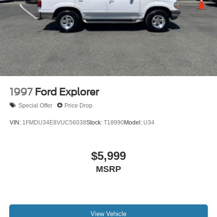
1997
Ford Explorer
Special Offer
Price Drop
VIN:
1FMDU34E8VUC56038
Stock:
T18990
Model:
U34
$5,999
MSRP
View Vehicle