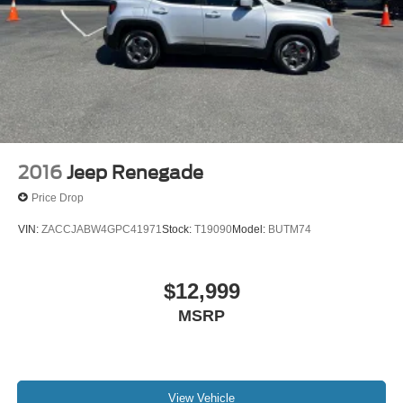
2016
Jeep Renegade
Price Drop
VIN:
ZACCJABW4GPC41971
Stock:
T19090
Model:
BUTM74
$12,999
MSRP
View Vehicle