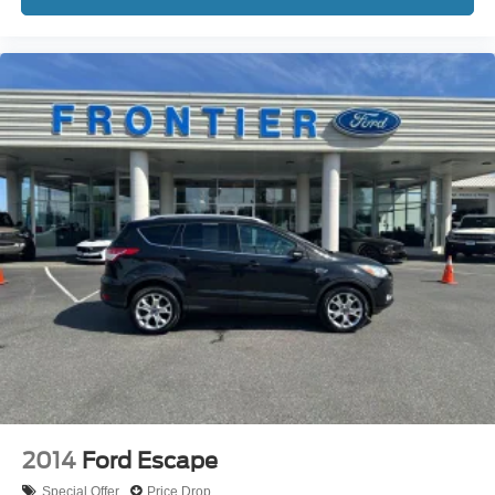
2014
Ford Escape
Special Offer
Price Drop