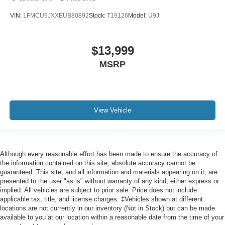
VIN:
1FMCU9JXXEUB80892
Stock:
T19126
Model:
U9J
$13,999
MSRP
View Vehicle
Although every reasonable effort has been made to ensure the accuracy of
the information contained on this site, absolute accuracy cannot be
guaranteed. This site, and all information and materials appearing on it, are
presented to the user "as is" without warranty of any kind, either express or
implied. All vehicles are subject to prior sale. Price does not include
applicable tax, title, and license charges. ‡Vehicles shown at different
locations are not currently in our inventory (Not in Stock) but can be made
available to you at our location within a reasonable date from the time of your