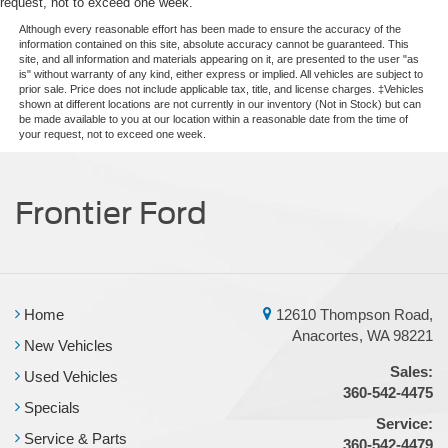
request, not to exceed one week.
Although every reasonable effort has been made to ensure the accuracy of the
information contained on this site, absolute accuracy cannot be guaranteed. This
site, and all information and materials appearing on it, are presented to the user "as
is" without warranty of any kind, either express or implied. All vehicles are subject to
prior sale. Price does not include applicable tax, title, and license charges. ‡Vehicles
shown at different locations are not currently in our inventory (Not in Stock) but can
be made available to you at our location within a reasonable date from the time of
your request, not to exceed one week.
Frontier Ford
Home
12610 Thompson Road,
Anacortes, WA 98221
New Vehicles
Sales:
Used Vehicles
360-542-4475
Specials
Service:
Service & Parts
360-542-4479