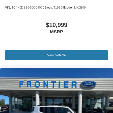
VIN:
1C4NJDBB6GD509070
Stock:
T19109
Model:
MKJE49
$10,999
MSRP
View Vehicle