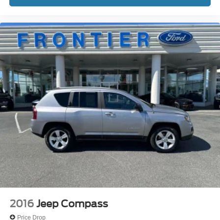
2016
Jeep Compass
Price Drop