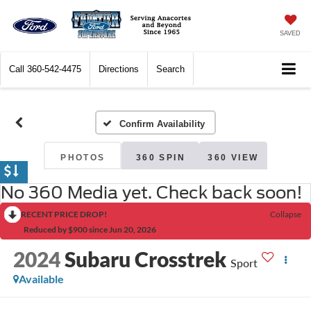
SAVED
Call
360-542-4475
Directions
Search
Confirm Availability
PHOTOS
360 SPIN
360 VIEW
No 360 Media yet. Check back soon!
RECENT PRICE DROP!
Collapse
Reduced by $900 since Jun 20, 2026
2024
Subaru Crosstrek
Sport
Available