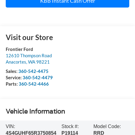
KBB Instant Cash Offer
Visit our Store
Frontier Ford
12610 Thompson Road
Anacortes
,
WA
98221
Sales:
360-542-4475
Service:
360-542-4479
Parts:
360-542-4466
Vehicle Information
VIN:
Stock #:
Model Code:
4S4GUHF65R3750854
P19114
RRD