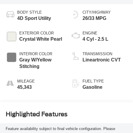
BODY STYLE
CITY/HIGHWAY
4D Sport Utility
26/33 MPG
EXTERIOR COLOR
ENGINE
Crystal White Pearl
4 Cyl - 2.5 L
INTERIOR COLOR
TRANSMISSION
Gray W/Yellow
Lineartronic CVT
Stitching
MILEAGE
FUEL TYPE
45,343
Gasoline
Highlighted Features
Feature availability subject to final vehicle configuration. Please