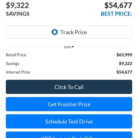
$9,322
$54,677
SAVINGS
BEST PRICE:
Less
$63,999
Retail Price:
$9,322
Savings
$54,677
Internet Price
Click To Call
Get Frontier Price
Schedule Test Drive