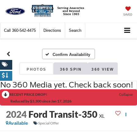
SAVED
Call
360-542-4475
Directions
Search
Confirm Availability
PHOTOS
360 SPIN
360 VIEW
No 360 Media yet. Check back soon!
RECENT PRICE DROP!
Collapse
Reduced by $3,300 since Jan 17, 2026
2024
Ford Transit-350
XL
Available
Special Offer