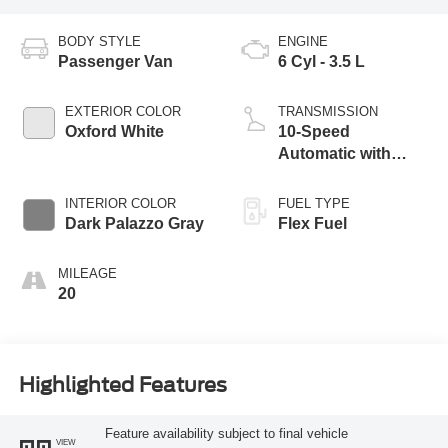
BODY STYLE
ENGINE
Passenger Van
6 Cyl - 3.5 L
EXTERIOR COLOR
TRANSMISSION
Oxford White
10-Speed
Automatic with
Overdrive
INTERIOR COLOR
FUEL TYPE
Dark Palazzo Gray
Flex Fuel
MILEAGE
20
Highlighted Features
Feature availability subject to final vehicle
VIEW