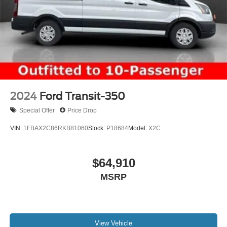
2024
Ford Transit-350
Special Offer
Price Drop
VIN:
1FBAX2C86RKB81060
Stock:
P18684
Model:
X2C
$64,910
MSRP
View Vehicle