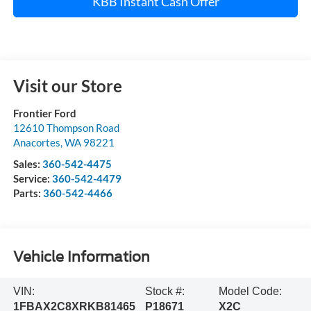
KBB Instant Cash Offer
Visit our Store
Frontier Ford
12610 Thompson Road
Anacortes
,
WA
98221
Sales:
360-542-4475
Service:
360-542-4479
Parts:
360-542-4466
Vehicle Information
VIN:
Stock #:
Model Code:
1FBAX2C8XRKB81465
P18671
X2C