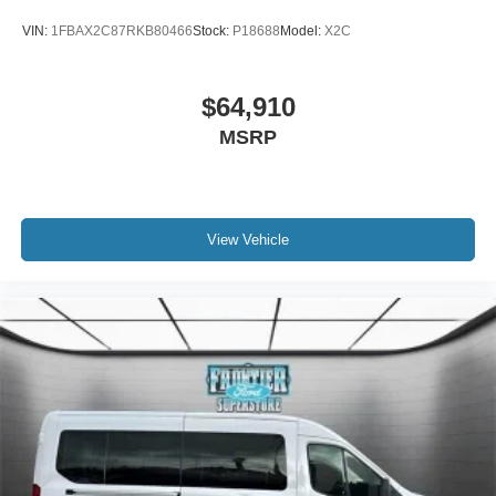
VIN:
1FBAX2C87RKB80466
Stock:
P18688
Model:
X2C
$64,910
MSRP
View Vehicle