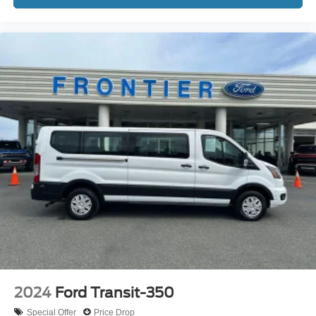
2024
Ford Transit-350
Special Offer
Price Drop