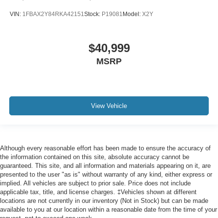
VIN:
1FBAX2Y84RKA42151
Stock:
P19081
Model:
X2Y
$40,999
MSRP
View Vehicle
Although every reasonable effort has been made to ensure the accuracy of
the information contained on this site, absolute accuracy cannot be
guaranteed. This site, and all information and materials appearing on it, are
presented to the user "as is" without warranty of any kind, either express or
implied. All vehicles are subject to prior sale. Price does not include
applicable tax, title, and license charges. ‡Vehicles shown at different
locations are not currently in our inventory (Not in Stock) but can be made
available to you at our location within a reasonable date from the time of your