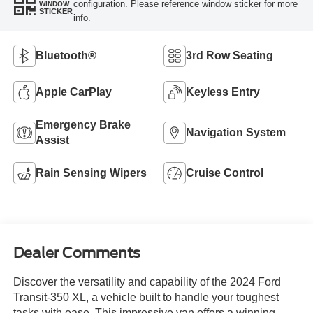
configuration. Please reference window sticker for more
WINDOW
STICKER
info.
Bluetooth®
3rd Row Seating
Apple CarPlay
Keyless Entry
Emergency Brake
Navigation System
Assist
Rain Sensing Wipers
Cruise Control
Dealer Comments
Discover the versatility and capability of the 2024 Ford
Transit-350 XL, a vehicle built to handle your toughest
tasks with ease. This impressive van offers a winning