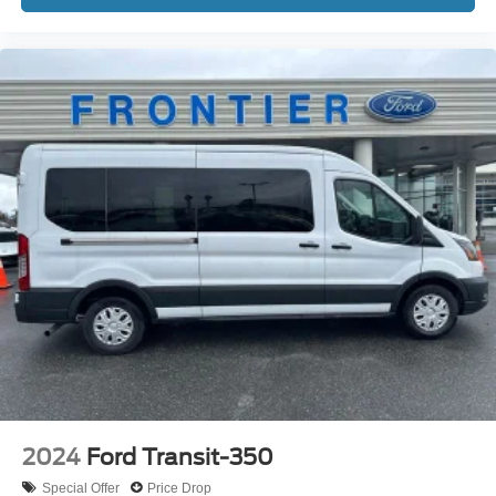
2024
Ford Transit-350
Special Offer
Price Drop