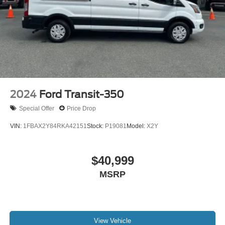
Parking Brake
With its impressive capabilities, cutting-edge technology,
and uncompromising attention to detail, the 2024 Ford
Transit-350 XL is the ultimate work van for discerning
professionals and adventurous families alike. Experience
the difference for yourself by scheduling a test drive at our
showroom today. We're confident you'll be impressed by
the exceptional value and versatility this van has to offer.
2024
Ford Transit-350
Special Offer
Price Drop
VIN:
1FBAX2Y84RKA42151
Stock:
P19081
Model:
X2Y
$40,999
MSRP
View Vehicle