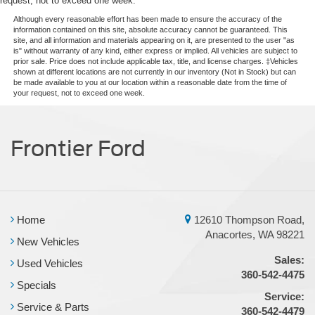
request, not to exceed one week.
Although every reasonable effort has been made to ensure the accuracy of the
information contained on this site, absolute accuracy cannot be guaranteed. This
site, and all information and materials appearing on it, are presented to the user "as
is" without warranty of any kind, either express or implied. All vehicles are subject to
prior sale. Price does not include applicable tax, title, and license charges. ‡Vehicles
shown at different locations are not currently in our inventory (Not in Stock) but can
be made available to you at our location within a reasonable date from the time of
your request, not to exceed one week.
Frontier Ford
Home
12610 Thompson Road,
Anacortes, WA 98221
New Vehicles
Sales:
Used Vehicles
360-542-4475
Specials
Service:
Service & Parts
360-542-4479