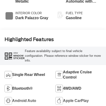
Metallic
Automatic with
Overdrive
INTERIOR COLOR
FUEL TYPE
Dark Palazzo Gray
Gasoline
Highlighted Features
Feature availability subject to final vehicle
VIEW
configuration. Please reference window sticker for more
WINDOW
STICKER
info.
Adaptive Cruise
Single Rear Wheel
Control
Bluetooth®
4WD/AWD
Android Auto
Apple CarPlay