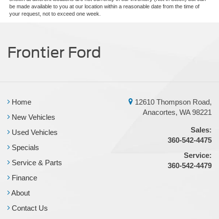
be made available to you at our location within a reasonable date from the time of
your request, not to exceed one week.
Frontier Ford
Home
12610 Thompson Road,
Anacortes, WA 98221
New Vehicles
Sales:
Used Vehicles
360-542-4475
Specials
Service:
Service & Parts
360-542-4479
Finance
About
Contact Us