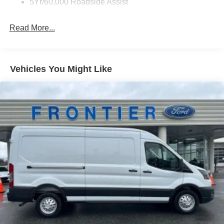
5Yr/60,000 Roadside Assist
Assist, and a 360-Degree Camera provide an
unparalleled level of confidence and control on the road.
Read More...
Designed with your needs in mind, this Transit-250 offers
a wealth of practical features. The Midship Extended
Range Fuel Tank provides extended driving range, while
Vehicles You Might Like
the Front Overhead Shelf and Large Center Console offer
ample storage solutions to keep your cargo and
belongings organized.
Whether you're transporting a crew, hauling heavy loads,
or embarking on a long-distance journey, this 2026 Ford
Transit-250 Base is the versatile companion you've been
searching for. Experience the perfect blend of capability,
technology, and comfort – schedule a test drive today and
discover the difference for yourself. Price includes:$1000 -
SSE Down Payment Assistance. Exp. 08/31/2026 $3000 -
Retail Customer Cash. Exp. 09/30/2026