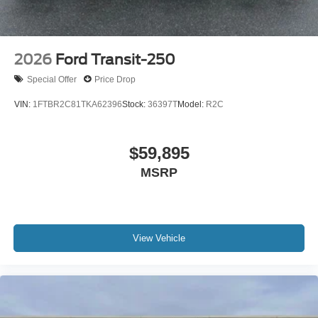
2026
Ford Transit-250
Special Offer
Price Drop
VIN:
1FTBR2C81TKA62396
Stock:
36397T
Model:
R2C
$59,895
MSRP
View Vehicle