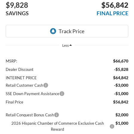
$9,828
$56,842
SAVINGS
FINAL PRICE
Less
$66,670
MSRP:
-$5,828
Dealer Discount
$64,842
INTERNET PRICE
-$3,000
Retail Customer Cash
-$1,000
SSE Down Payment Assistance
$56,842
Final Price
$2,000
Retail Conquest Bonus Cash
$1,000
2026 Hispanic Chamber of Commerce Exclusive Cash
Reward