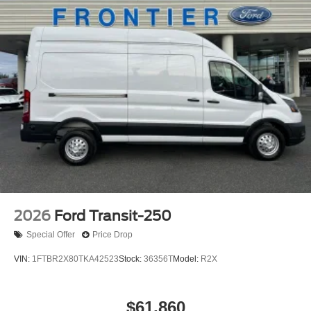
2026
Ford Transit-250
Special Offer
Price Drop
VIN:
1FTBR2X80TKA42523
Stock:
36356T
Model:
R2X
$61,860