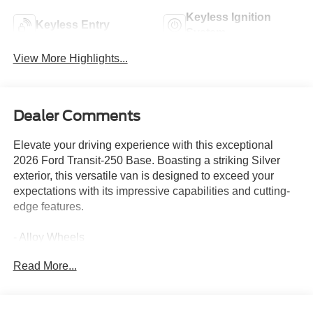
Keyless Ignition
Keyless Entry
System
View More Highlights...
Dealer Comments
Elevate your driving experience with this exceptional
2026 Ford Transit-250 Base. Boasting a striking Silver
exterior, this versatile van is designed to exceed your
expectations with its impressive capabilities and cutting-
edge features.
- Alloy Wheels
- Apple CarPlay
Read More...
- Bluetooth®
- Fixed Rear Cargo Door Glass
- Exterior Upgrade Package