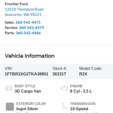
Frontier Ford
12610 Thompson Road
Anacortes
,
WA
98221
Sales:
360-542-4475
Service:
360-542-4479
Parts:
360-542-4466
Vehicle Information
VIN:
Stock #:
Model Code:
1FTBR2XG2TKA38951
36331T
R2X
BODY STYLE
ENGINE
3D Cargo Van
6 Cyl - 3.5 L
EXTERIOR COLOR
TRANSMISSION
Ingot Silver
10-Speed