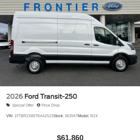
2026
Ford Transit-250
Special Offer
Price Drop
VIN:
1FTBR2X80TKA42523
Stock:
36356T
Model:
R2X
$61,860