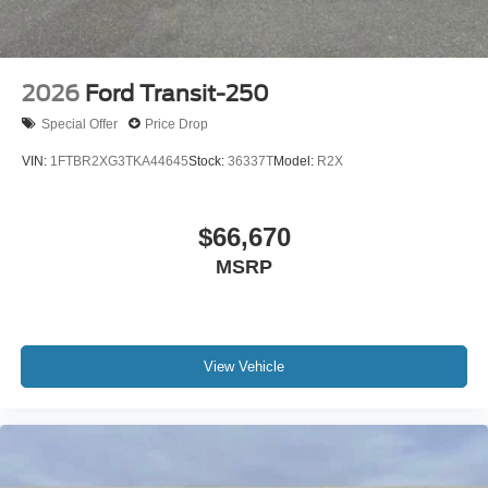
2026
Ford Transit-250
Special Offer
Price Drop
VIN:
1FTBR2XG3TKA44645
Stock:
36337T
Model:
R2X
$66,670
MSRP
View Vehicle