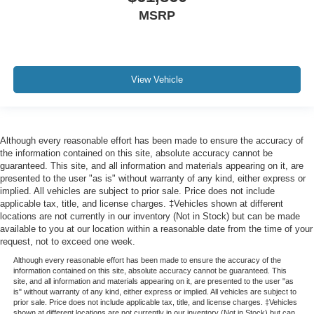
MSRP
View Vehicle
Although every reasonable effort has been made to ensure the accuracy of
the information contained on this site, absolute accuracy cannot be
guaranteed. This site, and all information and materials appearing on it, are
presented to the user "as is" without warranty of any kind, either express or
implied. All vehicles are subject to prior sale. Price does not include
applicable tax, title, and license charges. ‡Vehicles shown at different
locations are not currently in our inventory (Not in Stock) but can be made
available to you at our location within a reasonable date from the time of your
request, not to exceed one week.
Although every reasonable effort has been made to ensure the accuracy of the
information contained on this site, absolute accuracy cannot be guaranteed. This
site, and all information and materials appearing on it, are presented to the user "as
is" without warranty of any kind, either express or implied. All vehicles are subject to
prior sale. Price does not include applicable tax, title, and license charges. ‡Vehicles
shown at different locations are not currently in our inventory (Not in Stock) but can