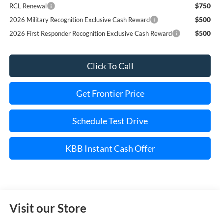
$750
RCL Renewal
$500
2026 Military Recognition Exclusive Cash Reward
$500
2026 First Responder Recognition Exclusive Cash Reward
Click To Call
Get Frontier Price
Schedule Test Drive
KBB Instant Cash Offer
Visit our Store