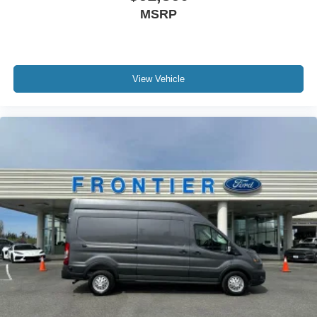
MSRP
View Vehicle