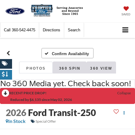
SAVED
Call
360-542-4475
Directions
Search
Confirm Availability
PHOTOS
360 SPIN
360 VIEW
No 360 Media yet. Check back soon!
RECENT PRICE DROP!
Collapse
Reduced by $6,135 since May 02, 2026
2026
Ford Transit-250
In Stock
Special Offer