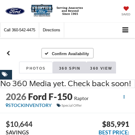
SAVED
Call
360-542-4475
Directions
Confirm Availability
PHOTOS
360 SPIN
360 VIEW
No 360 Media yet. Check back soon!
2026
Ford F-150
Raptor
STOCKINVENTORY
Special Offer
$10,644
$85,991
SAVINGS
BEST PRICE: