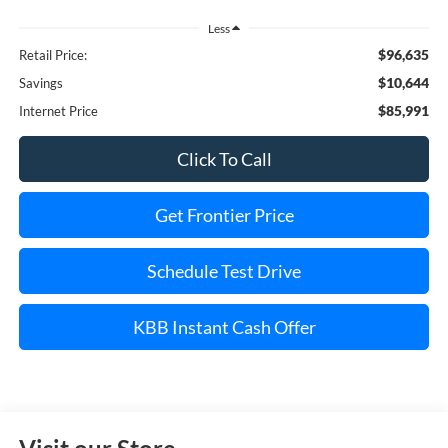
Less
$96,635
Retail Price:
$10,644
Savings
$85,991
Internet Price
Click To Call
Get Frontier Price
Schedule Test Drive
KBB Instant Cash Offer