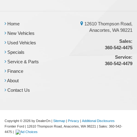
Home
12610 Thompson Road,
Anacortes, WA 98221
New Vehicles
Sales:
Used Vehicles
360-542-4475
Specials
Service:
Service & Parts
360-542-4479
Finance
About
Contact Us
Copyright © 2026
by DealerOn
|
Sitemap
|
Privacy
|
Additional Disclosures
Frontier Ford
|
12610 Thompson Road,
Anacortes,
WA
98221
| Sales:
360-542-
4475
|