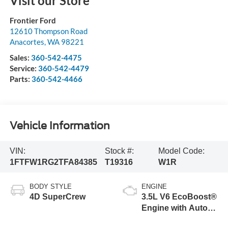
Visit our Store
Frontier Ford
12610 Thompson Road
Anacortes
,
WA
98221
Sales:
360-542-4475
Service:
360-542-4479
Parts:
360-542-4466
Vehicle Information
VIN:
Stock #:
Model Code:
1FTFW1RG2TFA84385
T19316
W1R
BODY STYLE
ENGINE
4D SuperCrew
3.5L V6 EcoBoost®
Engine with Auto
Start-Stop