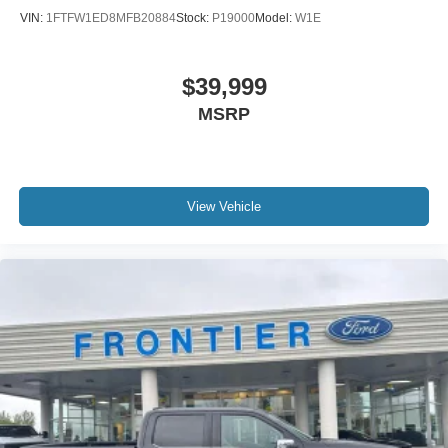
VIN:
1FTFW1ED8MFB20884
Stock:
P19000
Model:
W1E
$39,999
MSRP
View Vehicle