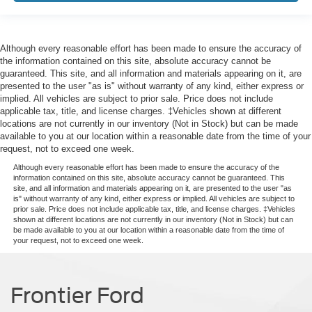
Although every reasonable effort has been made to ensure the accuracy of
the information contained on this site, absolute accuracy cannot be
guaranteed. This site, and all information and materials appearing on it, are
presented to the user "as is" without warranty of any kind, either express or
implied. All vehicles are subject to prior sale. Price does not include
applicable tax, title, and license charges. ‡Vehicles shown at different
locations are not currently in our inventory (Not in Stock) but can be made
available to you at our location within a reasonable date from the time of your
request, not to exceed one week.
Although every reasonable effort has been made to ensure the accuracy of the
information contained on this site, absolute accuracy cannot be guaranteed. This
site, and all information and materials appearing on it, are presented to the user "as
is" without warranty of any kind, either express or implied. All vehicles are subject to
prior sale. Price does not include applicable tax, title, and license charges. ‡Vehicles
shown at different locations are not currently in our inventory (Not in Stock) but can
be made available to you at our location within a reasonable date from the time of
your request, not to exceed one week.
Frontier Ford