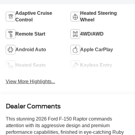
Adaptive Cruise
Heated Steering
Control
Wheel
Remote Start
4WD/AWD
Android Auto
Apple CarPlay
Heated Seats
Keyless Entry
View More Highlights...
Dealer Comments
This stunning 2026 Ford F-150 Raptor commands
attention with its aggressive design and premium
performance capabilities, finished in eye-catching Ruby