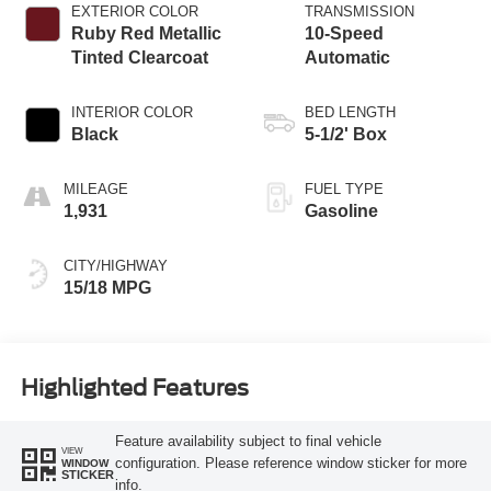
Technology
EXTERIOR COLOR
TRANSMISSION
Ruby Red Metallic
10-Speed
Tinted Clearcoat
Automatic
INTERIOR COLOR
BED LENGTH
Black
5-1/2' Box
MILEAGE
FUEL TYPE
1,931
Gasoline
CITY/HIGHWAY
15/18 MPG
Highlighted Features
Feature availability subject to final vehicle
VIEW
configuration. Please reference window sticker for more
WINDOW
STICKER
info.