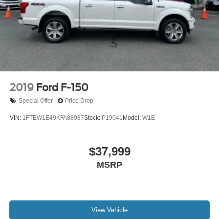
2019
Ford F-150
Special Offer
Price Drop
VIN:
1FTEW1E49KFA88987
Stock:
P19041
Model:
W1E
$37,999
MSRP
View Vehicle