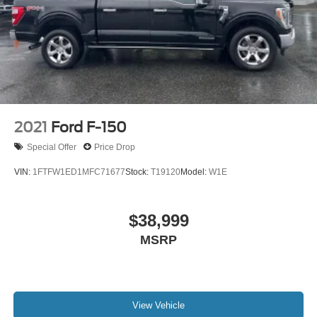
2021
Ford F-150
Special Offer
Price Drop
VIN:
1FTFW1ED1MFC71677
Stock:
T19120
Model:
W1E
$38,999
MSRP
View Vehicle