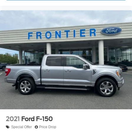
2021
Ford F-150
Special Offer
Price Drop