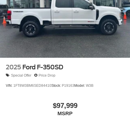
2025
Ford F-350SD
Special Offer
Price Drop
VIN:
1FT8W3BM6SED84410
Stock:
P19163
Model:
W3B
$97,999
MSRP