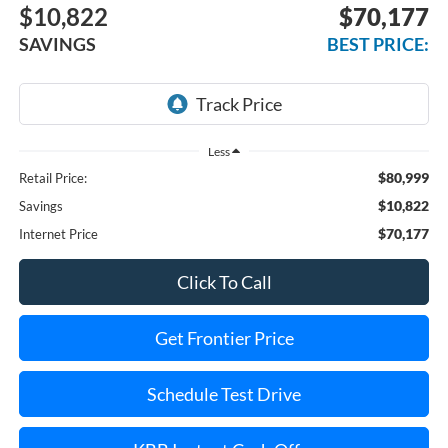
$10,822
$70,177
SAVINGS
BEST PRICE:
Less
$80,999
Retail Price:
$10,822
Savings
$70,177
Internet Price
Click To Call
Get Frontier Price
Schedule Test Drive