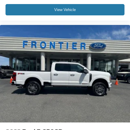
View Vehicle