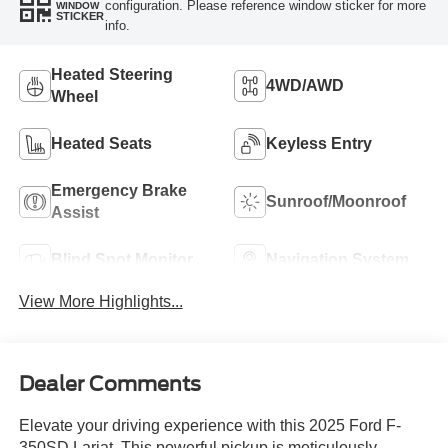
configuration. Please reference window sticker for more
WINDOW
STICKER
info.
Heated Steering
4WD/AWD
Wheel
Heated Seats
Keyless Entry
Emergency Brake
Sunroof/Moonroof
Assist
Blind Spot Monitor
Navigation System
View More Highlights...
Dealer Comments
Elevate your driving experience with this 2025 Ford F-
350SD Lariat. This powerful pickup is meticulously