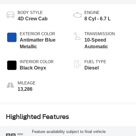
BODY STYLE
ENGINE
4D Crew Cab
8 Cyl - 6.7 L
EXTERIOR COLOR
TRANSMISSION
Antimatter Blue
10-Speed
Metallic
Automatic
INTERIOR COLOR
FUEL TYPE
Black Onyx
Diesel
MILEAGE
13,286
Highlighted Features
Feature availability subject to final vehicle
VIEW