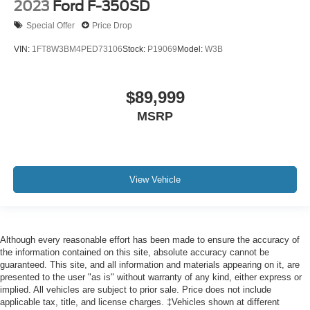
2023
Ford F-350SD
Special Offer
Price Drop
VIN:
1FT8W3BM4PED73106
Stock:
P19069
Model:
W3B
$89,999
MSRP
View Vehicle
Although every reasonable effort has been made to ensure the accuracy of
the information contained on this site, absolute accuracy cannot be
guaranteed. This site, and all information and materials appearing on it, are
presented to the user "as is" without warranty of any kind, either express or
implied. All vehicles are subject to prior sale. Price does not include
applicable tax, title, and license charges. ‡Vehicles shown at different