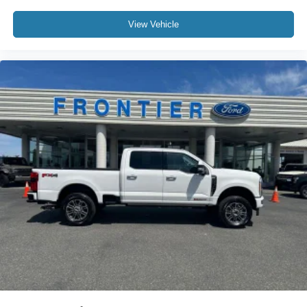
View Vehicle