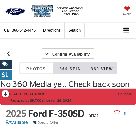
SAVED
Call
360-542-4475
Directions
Search
Confirm Availability
PHOTOS
360 SPIN
360 VIEW
No 360 Media yet. Check back soon!
RECENT PRICE DROP!
Collapse
Reduced by $9,700 since Jun 26, 2026
2025
Ford F-350SD
Lariat
Available
Special Offer