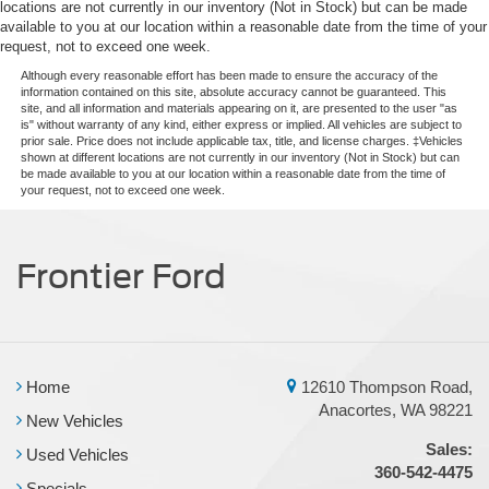
locations are not currently in our inventory (Not in Stock) but can be made
available to you at our location within a reasonable date from the time of your
request, not to exceed one week.
Although every reasonable effort has been made to ensure the accuracy of the
information contained on this site, absolute accuracy cannot be guaranteed. This
site, and all information and materials appearing on it, are presented to the user "as
is" without warranty of any kind, either express or implied. All vehicles are subject to
prior sale. Price does not include applicable tax, title, and license charges. ‡Vehicles
shown at different locations are not currently in our inventory (Not in Stock) but can
be made available to you at our location within a reasonable date from the time of
your request, not to exceed one week.
Frontier Ford
Home
12610 Thompson Road,
Anacortes, WA 98221
New Vehicles
Sales:
Used Vehicles
360-542-4475
Specials