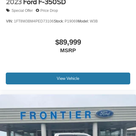
2023
Ford F-350SD
Special Offer
Price Drop
VIN:
1FT8W3BM4PED73106
Stock:
P19069
Model:
W3B
$89,999
MSRP
View Vehicle