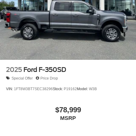
Hydraulic Power-Assist Steering
34 Gal. Fuel Tank
Single Stainless Steel Exhaust
Auto Locking Hubs
Front Suspension w/Coil Springs
Solid Axle Rear Suspension w/Leaf Springs
4-Wheel Disc Brakes w/4-Wheel ABS, Front And Rear
Vented Discs, Brake Assist, Hill Hold Control and
Electric Parking Brake
2025
Ford F-350SD
Special Offer
Price Drop
VIN:
1FT8W3BT7SEC38296
Stock:
P19162
Model:
W3B
$78,999
MSRP