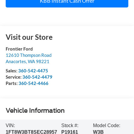
KBB Instant Cash Offer
Visit our Store
Frontier Ford
12610 Thompson Road
Anacortes
,
WA
98221
Sales:
360-542-4475
Service:
360-542-4479
Parts:
360-542-4466
Vehicle Information
VIN:
Stock #:
Model Code:
1FT8W3BT8SEC28957
P19161
W3B