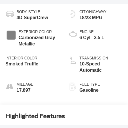
BODY STYLE
CITY/HIGHWAY
4D SuperCrew
18/23 MPG
EXTERIOR COLOR
ENGINE
Carbonized Gray
6 Cyl - 3.5 L
Metallic
INTERIOR COLOR
TRANSMISSION
Smoked Truffle
10-Speed
Automatic
MILEAGE
FUEL TYPE
17,897
Gasoline
Highlighted Features