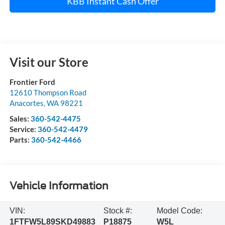
KBB Instant Cash Offer
Visit our Store
Frontier Ford
12610 Thompson Road
Anacortes
,
WA
98221
Sales:
360-542-4475
Service:
360-542-4479
Parts:
360-542-4466
Vehicle Information
VIN:
Stock #:
Model Code:
1FTFW5L89SKD49883
P18875
W5L