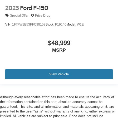
2023
Ford F-150
Special Offer
Price Drop
VIN:
1FTFW1E53PFC38158
Stock:
P19140
Model:
W1E
$48,999
MSRP
View Vehicle
Although every reasonable effort has been made to ensure the accuracy of
the information contained on this site, absolute accuracy cannot be
guaranteed. This site, and all information and materials appearing on it, are
presented to the user "as is" without warranty of any kind, either express or
implied. All vehicles are subject to prior sale. Price does not include