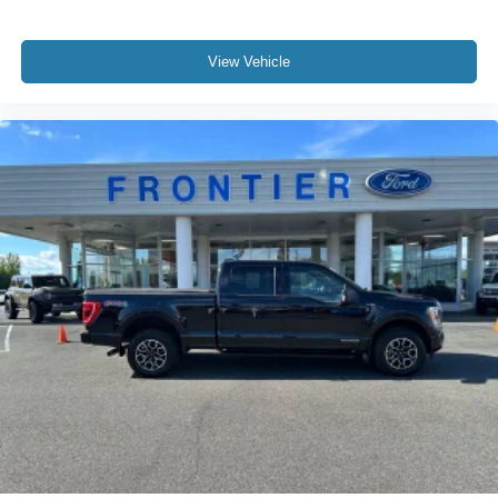
View Vehicle