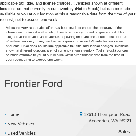
applicable tax, title, and license charges. ‡Vehicles shown at different
locations are not currently in our inventory (Not in Stock) but can be made
available to you at our location within a reasonable date from the time of your
request, not to exceed one week.
Although every reasonable effort has been made to ensure the accuracy of the
information contained on this site, absolute accuracy cannot be guaranteed. This
site, and all information and materials appearing on it, are presented to the user "as
is" without warranty of any kind, either express or implied. All vehicles are subject to
prior sale. Price does not include applicable tax, title, and license charges. ‡Vehicles
shown at different locations are not currently in our inventory (Not in Stock) but can
be made available to you at our location within a reasonable date from the time of
your request, not to exceed one week.
Frontier Ford
Home
12610 Thompson Road,
Anacortes, WA 98221
New Vehicles
Sales:
Used Vehicles