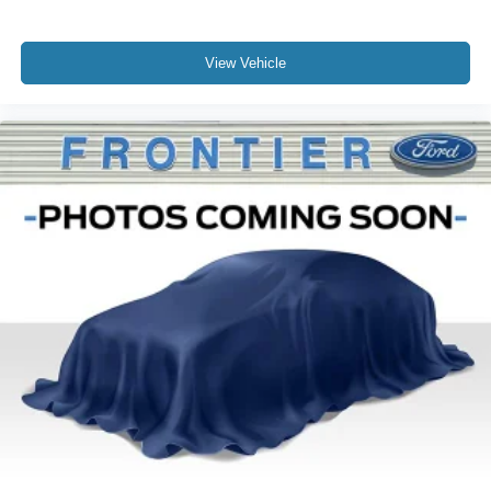
View Vehicle