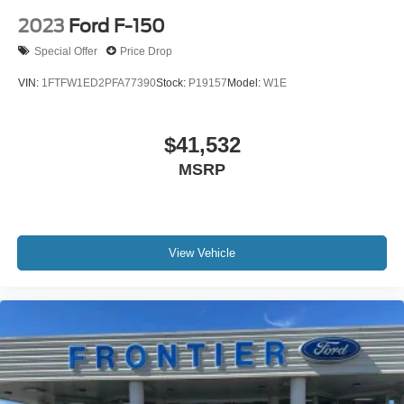
2023
Ford F-150
Special Offer
Price Drop
VIN:
1FTFW1ED2PFA77390
Stock:
P19157
Model:
W1E
$41,532
MSRP
View Vehicle