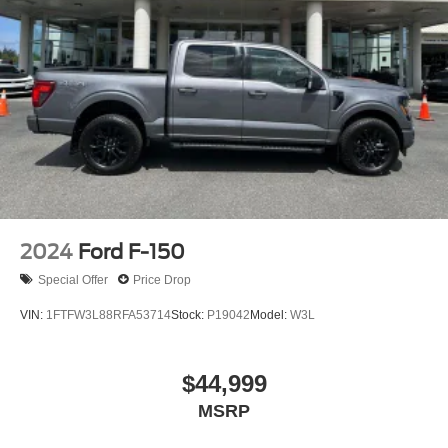
36 Gal. Fuel Tank
Whether you're tackling tough jobs or simply enjoying the
Single Stainless Steel Exhaust w/Chrome Tailpipe
open road, this 2025 Ford F-150 Lariat is the perfect
Finisher
companion. Experience the power, capability, and
Auto Locking Hubs
refinement that make this truck a standout in its class. We
Double Wishbone Front Suspension w/Coil Springs
invite you to visit our showroom and take this remarkable
vehicle for a test drive. Let us demonstrate how it can
Solid Axle Rear Suspension w/Leaf Springs
elevate your driving experience and transform the way
4-Wheel Disc Brakes w/4-Wheel ABS, Front And Rear
you work and play.
Vented Discs, Brake Assist, Hill Hold Control and
Electric Parking Brake
2024
Ford F-150
Special Offer
Price Drop
VIN:
1FTFW3L88RFA53714
Stock:
P19042
Model:
W3L
$44,999
MSRP