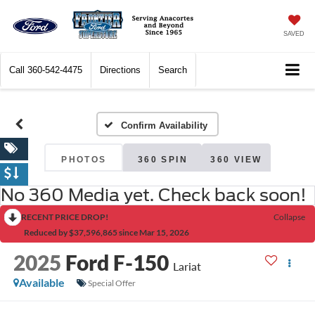
SAVED
Call
360-542-4475
Directions
Search
Confirm Availability
PHOTOS
360 SPIN
360 VIEW
No 360 Media yet. Check back soon!
RECENT PRICE DROP!
Collapse
Reduced by $37,596,865 since Mar 15, 2026
2025
Ford F-150
Lariat
Available
Special Offer