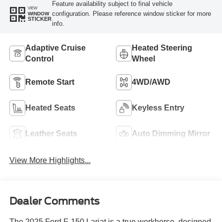
Feature availability subject to final vehicle
VIEW
configuration. Please reference window sticker for more
WINDOW
STICKER
info.
Adaptive Cruise
Heated Steering
Control
Wheel
Remote Start
4WD/AWD
Heated Seats
Keyless Entry
Leather Seats
Auto Dimming Mirror
View More Highlights...
Dealer Comments
The 2025 Ford F-150 Lariat is a true workhorse, designed