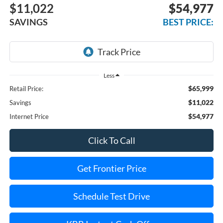
$11,022
$54,977
SAVINGS
BEST PRICE:
Less
$65,999
Retail Price:
$11,022
Savings
$54,977
Internet Price
Click To Call
Get Frontier Price
Schedule Test Drive