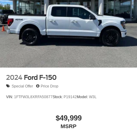
2024
Ford F-150
Special Offer
Price Drop
VIN:
1FTFW3L8XRFA50877
Stock:
P19142
Model:
W3L
$49,999
MSRP