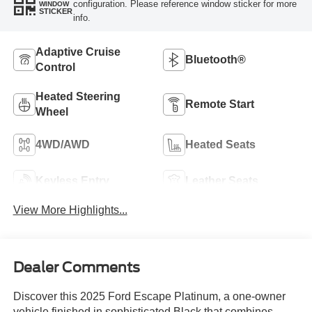
configuration. Please reference window sticker for more
WINDOW
STICKER
info.
Adaptive Cruise
Bluetooth®
Control
Heated Steering
Remote Start
Wheel
4WD/AWD
Heated Seats
Keyless Entry
Leather Seats
View More Highlights...
Dealer Comments
Discover this 2025 Ford Escape Platinum, a one-owner
vehicle finished in sophisticated Black that combines