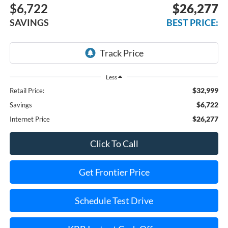
$6,722
$26,277
SAVINGS
BEST PRICE:
Less
$32,999
Retail Price:
$6,722
Savings
$26,277
Internet Price
Click To Call
Get Frontier Price
Schedule Test Drive