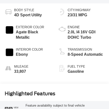
BODY STYLE
CITY/HIGHWAY
4D Sport Utility
23/31 MPG
EXTERIOR COLOR
ENGINE
Agate Black
2.0L I4 16V GDI
Metallic
DOHC Turbo
INTERIOR COLOR
TRANSMISSION
Ebony
8-Speed Automatic
MILEAGE
FUEL TYPE
33,807
Gasoline
Highlighted Features
Feature availability subject to final vehicle
VIEW