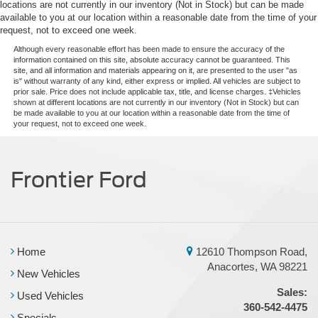
locations are not currently in our inventory (Not in Stock) but can be made
available to you at our location within a reasonable date from the time of your
request, not to exceed one week.
Although every reasonable effort has been made to ensure the accuracy of the
information contained on this site, absolute accuracy cannot be guaranteed. This
site, and all information and materials appearing on it, are presented to the user "as
is" without warranty of any kind, either express or implied. All vehicles are subject to
prior sale. Price does not include applicable tax, title, and license charges. ‡Vehicles
shown at different locations are not currently in our inventory (Not in Stock) but can
be made available to you at our location within a reasonable date from the time of
your request, not to exceed one week.
Frontier Ford
Home
12610 Thompson Road,
Anacortes, WA 98221
New Vehicles
Sales:
Used Vehicles
360-542-4475
Specials