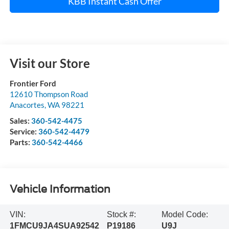
KBB Instant Cash Offer
Visit our Store
Frontier Ford
12610 Thompson Road
Anacortes
,
WA
98221
Sales:
360-542-4475
Service:
360-542-4479
Parts:
360-542-4466
Vehicle Information
VIN:
Stock #:
Model Code:
1FMCU9JA4SUA92542
P19186
U9J