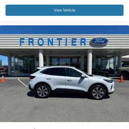
View Vehicle