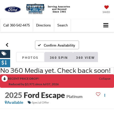
SAVED
Call
360-542-4475
Directions
Search
Confirm Availability
PHOTOS
360 SPIN
360 VIEW
No 360 Media yet. Check back soon!
RECENT PRICE DROP!
Collapse
Reduced by $3,971 since Jul 07, 2026
2025
Ford Escape
Platinum
Available
Special Offer