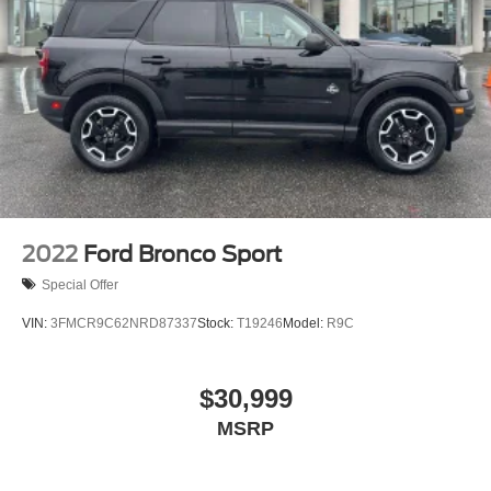
2022
Ford Bronco Sport
Special Offer
VIN:
3FMCR9C62NRD87337
Stock:
T19246
Model:
R9C
$30,999
MSRP