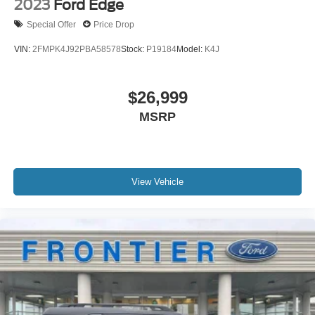
2023
Ford Edge
Special Offer
Price Drop
VIN:
2FMPK4J92PBA58578
Stock:
P19184
Model:
K4J
$26,999
MSRP
View Vehicle