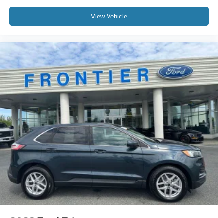
serve your everyday transportation needs with style and
View Vehicle
reliability.