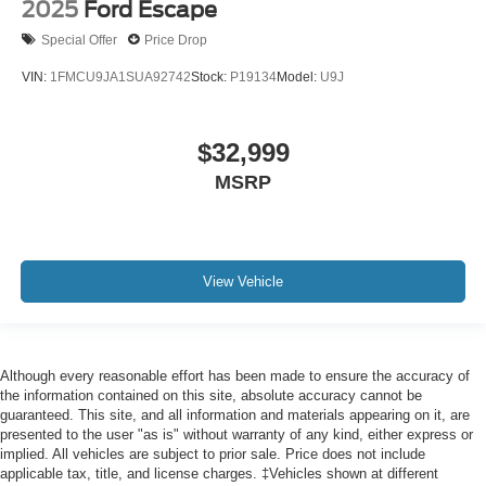
2025
Ford Escape
Special Offer
Price Drop
VIN:
1FMCU9JA1SUA92742
Stock:
P19134
Model:
U9J
$32,999
MSRP
View Vehicle
Although every reasonable effort has been made to ensure the accuracy of
the information contained on this site, absolute accuracy cannot be
guaranteed. This site, and all information and materials appearing on it, are
presented to the user "as is" without warranty of any kind, either express or
implied. All vehicles are subject to prior sale. Price does not include
applicable tax, title, and license charges. ‡Vehicles shown at different