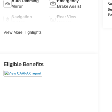
Auto Dimming
Emergency
Sa
Mirror
Brake Assist
Se
Pa
Navigation
Rear View
System
Camera
View More Highlights...
Eligible Benefits