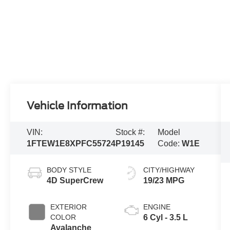
Vehicle Information
VIN:
Stock #:
Model
1FTEW1E8XPFC55724
P19145
Code:
W1E
BODY STYLE
CITY/HIGHWAY
4D SuperCrew
19/23 MPG
EXTERIOR
ENGINE
COLOR
6 Cyl - 3.5 L
Avalanche