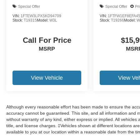
Special Offer
Special Offer
Pr
VIN:
1FTEW3LPXSKD94709
VIN:
1FTFW1EF8EFA4
Stock:
T19315
Model:
W3L
Stock:
T19266
Model:
W
Call For Price
$15,9
MSRP
MSR
View Vehicle
View Veh
Although every reasonable effort has been made to ensure the accur
accuracy cannot be guaranteed. This site, and all information and ma
without warranty of any kind, either express or implied. All vehicles 
title, and license charges. ‡Vehicles shown at different locations ar
available to you at our location within a reasonable date from the t