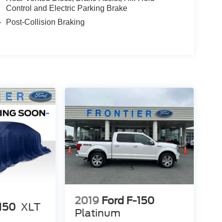
Control and Electric Parking Brake
Post-Collision Braking
2019
Ford F-150
-150
XLT
Platinum