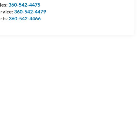
les:
360-542-4475
rvice:
360-542-4479
rts:
360-542-4466