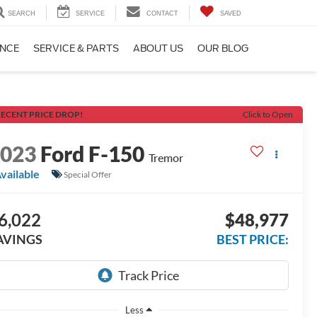
SEARCH
SERVICE
CONTACT
SAVED
ANCE
SERVICE & PARTS
ABOUT US
OUR BLOG
ECENT PRICE DROP!
Click to Open
2023
Ford F-150
Tremor
vailable
Special Offer
6,022
$48,977
AVINGS
BEST PRICE:
Less