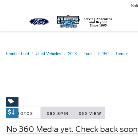
Sal
Frontier Ford
Used Vehicles
2023
Ford
F-150
Tremor
PHOTOS
360 SPIN
360 VIEW
No 360 Media yet. Check back soon