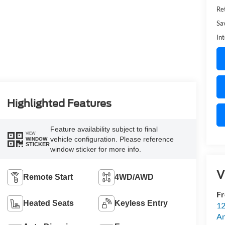
Ret
Sa
Int
Highlighted Features
Feature availability subject to final
VIEW
vehicle configuration. Please reference
WINDOW
STICKER
window sticker for more info.
V
Remote Start
4WD/AWD
Fr
Heated Seats
Keyless Entry
12
An