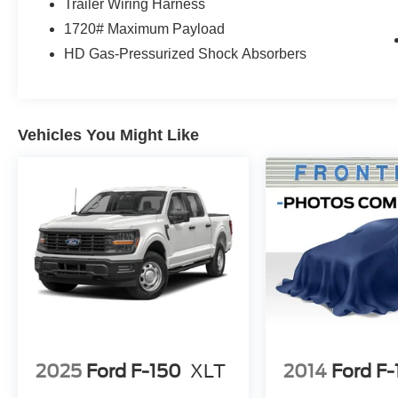
Trailer Wiring Harness
beaten path.
1720# Maximum Payload
HD Gas-Pressurized Shock Absorbers
Discover the true meaning of confidence and
capability behind the wheel of this 2023 Ford F-
150 Tremor. Schedule a test drive today and
experience the difference for yourself.
Vehicles You Might Like
2025
Ford F-150
XLT
2014
Ford F