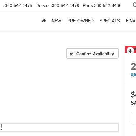
es
360-542-4475
Service
360-542-4479
Parts
360-542-4466
NEW
PRE-OWNED
SPECIALS
FIN
R
Confirm Availability
A
$
S
!