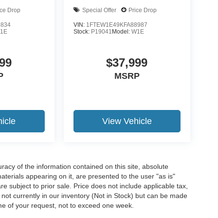
ice Drop
Special Offer
Price Drop
5834
VIN:
1FTEW1E49KFA88987
1E
Stock:
P19041
Model:
W1E
99
$37,999
P
MSRP
icle
View Vehicle
acy of the information contained on this site, absolute
terials appearing on it, are presented to the user "as is"
are subject to prior sale. Price does not include applicable tax,
e not currently in our inventory (Not in Stock) but can be made
ime of your request, not to exceed one week.