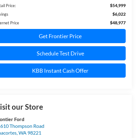
$54,999
ail Price:
$6,022
vings
$48,977
ernet Price
Get Frontier Price
Schedule Test Drive
KBB Instant Cash Offer
isit our Store
ontier Ford
610 Thompson Road
acortes
,
WA
98221