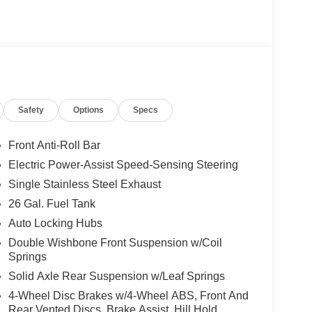
Safety
Options
Specs
Front Anti-Roll Bar
Electric Power-Assist Speed-Sensing Steering
Single Stainless Steel Exhaust
26 Gal. Fuel Tank
Auto Locking Hubs
Double Wishbone Front Suspension w/Coil
Springs
Solid Axle Rear Suspension w/Leaf Springs
4-Wheel Disc Brakes w/4-Wheel ABS, Front And
Rear Vented Discs, Brake Assist, Hill Hold