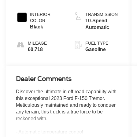
INTERIOR
TRANSMISSION
COLOR
10-Speed
Black
Automatic
MILEAGE
FUEL TYPE
60,718
Gasoline
Dealer Comments
Discover the ultimate in off-road capability with
this exceptional 2023 Ford F-150 Tremor.
Meticulously maintained and ready to conquer
any terrain, this truck is a true force to be
reckoned with.
- Automatic temperature control