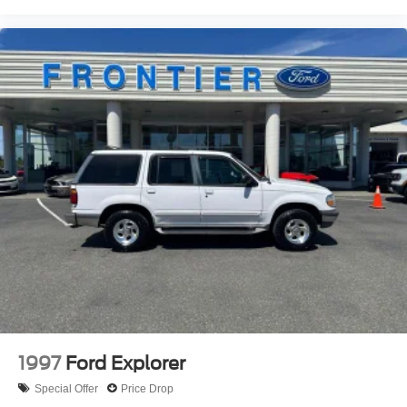
Emergency communication system: SiriusXM Guardian
Front anti-roll bar
Knee airbag
Low tire pressure warning
Occupant sensing airbag
Overhead airbag
Rear anti-roll bar
Power Sunroof
Power Liftgate
Brake assist
Electronic Stability Control
ParkView Rear Back-Up Camera
Auto High-beam Headlights
Delay-off headlights
1997
Ford Explorer
Fully automatic headlights
Special Offer
Price Drop
Panic alarm