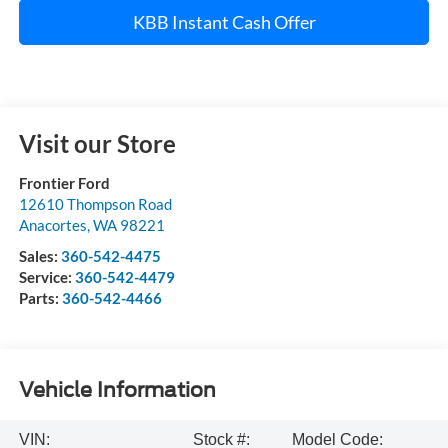
KBB Instant Cash Offer
Visit our Store
Frontier Ford
12610 Thompson Road
Anacortes
,
WA
98221
Sales:
360-542-4475
Service:
360-542-4479
Parts:
360-542-4466
Vehicle Information
VIN:
Stock #:
Model Code: