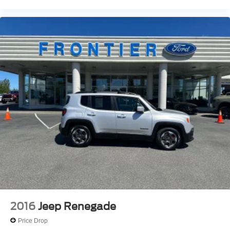
Overhead console
Passenger vanity mirror
Power Tilt & Telescopic Steering Column
Premium Instrument Panel
Rear reading lights
Rear seat center armrest
Red Accent Stitching
Sport steering wheel
Tachometer
Telescoping steering wheel
Tilt steering wheel
Trip computer
Voltmeter
3rd row seats: split-bench
2016
Jeep Renegade
Front Bucket Seats
Price Drop
Heated front seats