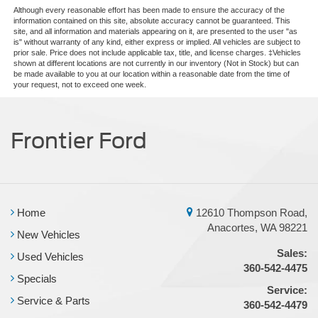
Although every reasonable effort has been made to ensure the accuracy of the
Rain sensing wipers
information contained on this site, absolute accuracy cannot be guaranteed. This
Rear window wiper
site, and all information and materials appearing on it, are presented to the user "as
is" without warranty of any kind, either express or implied. All vehicles are subject to
Speed-Sensitive Wipers
prior sale. Price does not include applicable tax, title, and license charges. ‡Vehicles
shown at different locations are not currently in our inventory (Not in Stock) but can
Variably intermittent wipers
be made available to you at our location within a reasonable date from the time of
your request, not to exceed one week.
3.09 Rear Axle Ratio
Frontier Ford
Home
12610 Thompson Road,
Anacortes, WA 98221
New Vehicles
Sales:
Used Vehicles
360-542-4475
Specials
Service:
Service & Parts
360-542-4479