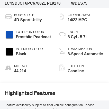
1C4SDJCT6PC678821
P19178
WDES75
BODY STYLE
CITY/HIGHWAY
4D Sport Utility
14/22 MPG
EXTERIOR COLOR
ENGINE
Frostbite Pearlcoat
8 Cyl - 5.7 L
INTERIOR COLOR
TRANSMISSION
Black
8-Speed Automatic
MILEAGE
FUEL TYPE
44,214
Gasoline
Highlighted Features
Feature availability subject to final vehicle configuration. Please