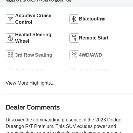
reference window sticker for more info.
Adaptive Cruise
Bluetooth®
Control
Heated Steering
Remote Start
Wheel
3rd Row Seating
4WD/AWD
Android Auto
Apple CarPlay
View More Highlights...
Dealer Comments
Discover the commanding presence of the 2023 Dodge
Durango R/T Premium. This SUV exudes power and
sophistication, ready to elevate your driving experience.