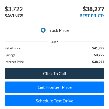
$3,722
$38,277
SAVINGS
BEST PRICE:
Less
$41,999
Retail Price:
$3,722
Savings
$38,277
Internet Price
Click To Call
Get Frontier Price
Schedule Test Drive