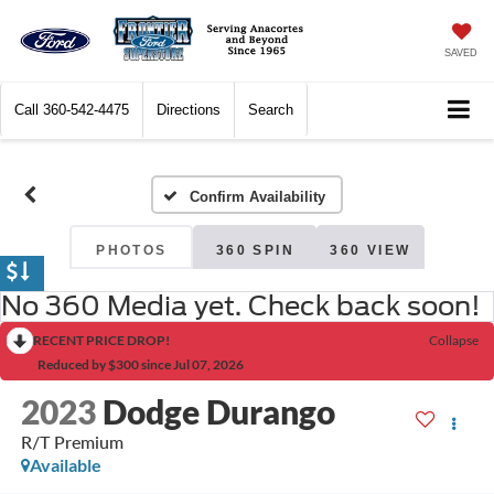
SAVED
Call
360-542-4475
Directions
Search
Confirm Availability
PHOTOS
360 SPIN
360 VIEW
No 360 Media yet. Check back soon!
RECENT PRICE DROP!
Collapse
Reduced by $300 since Jul 07, 2026
2023
Dodge Durango
R/T Premium
Available