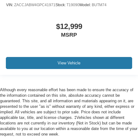
Leather Trimmed Bucket Seats
VIN:
ZACCJABW4GPC41971
Stock:
T19090
Model:
BUTM74
Power 8-Way Driver Memory 8-Way Passenger Seats
Split folding rear seat
$12,999
Ventilated Front Seats
MSRP
Black Roof Rails
Bright Cargo Area Scuff Pads
Floor Console w/Leather Armrest
View Vehicle
Front Center Armrest w/Storage
Integrated Roof Rail Crossbars
Passenger door bin
Although every reasonable effort has been made to ensure the accuracy of
7 & 4 Pin Wiring Harness
the information contained on this site, absolute accuracy cannot be
Class IV Receiver Hitch
guaranteed. This site, and all information and materials appearing on it, are
presented to the user "as is" without warranty of any kind, either express or
Trailer Brake Control
implied. All vehicles are subject to prior sale. Price does not include
Alloy wheels
applicable tax, title, and license charges. ‡Vehicles shown at different
locations are not currently in our inventory (Not in Stock) but can be made
Wheels: 20" x 8.0" Black Noise Aluminum
available to you at our location within a reasonable date from the time of your
request, not to exceed one week.
Wheels: 20" x 8.0" Fine Silver