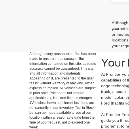
Although 
guaranteed
or implied
locations
your requ
Although every reasonable effort has been
Your 
made to ensure the accuracy of the
information contained on this site, absolute
accuracy cannot be guaranteed. This site,
and all information and materials
At Frontier For
appearing on it, are presented to the user
capabilities of
"as is" without warranty of any kind, either
edge technology
express or implied. All vehicles are subject
truck, a spacio
to prior sale. Price does not include
model, color, t
applicable tax, title, and license charges.
‡Vehicles shown at different locations are
Ford that fits yo
not currently in our inventory (Not in Stock)
but can be made available to you at our
At Frontier Fo
location within a reasonable date from the
guide you throu
time of your request, not to exceed one
programs, to he
week.