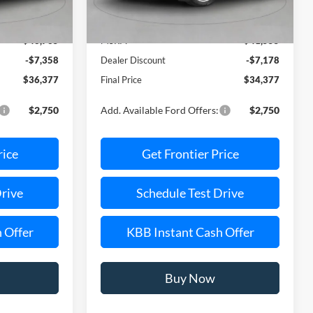
Less
Ext.
Int.
Ext.
Int.
In Stock
$43,735
MSRP:
$41,555
-$7,358
Dealer Discount
-$7,178
$36,377
Final Price
$34,377
$2,750
Add. Available Ford Offers:
$2,750
rice
Get Frontier Price
Drive
Schedule Test Drive
 Offer
KBB Instant Cash Offer
Buy Now