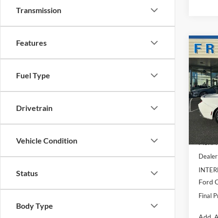
Transmission
Features
Co
$5,
2026
Prem
SAVI
Fuel Type
Spec
VIN:
1
Model:
Drivetrain
In Sto
Vehicle Condition
MSRP:
Dealer
INTER
Status
Ford O
Final P
Body Type
Add. A