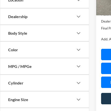
In Sto
MSRP:
Dealership
Dealer
Final P
Body Style
Add. A
Color
MPG / MPGe
Cylinder
Engine Size