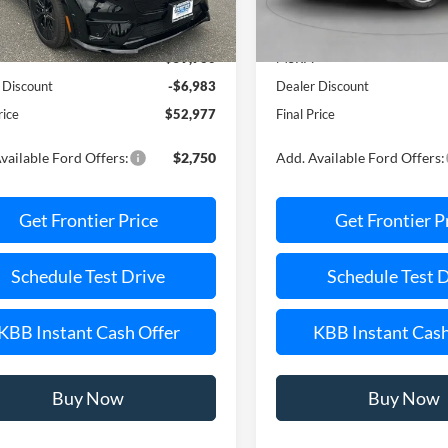
Less
Less
Ext.
Int.
ck
In Stock
$59,960
MSRP:
 Discount
-$6,983
Dealer Discount
rice
$52,977
Final Price
vailable Ford Offers:
$2,750
Add. Available Ford Offers:
Get Frontier Price
Get Frontier P
Schedule Test Drive
Schedule Test 
KBB Instant Cash Offer
KBB Instant Cash
Buy Now
Buy Now