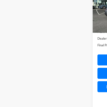
Spec
VIN:
1
Model:
In-Ser
MSRP:
Dealer
Final P