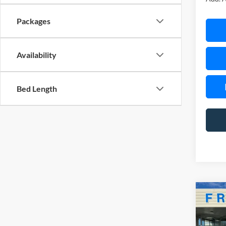
Packages
Availability
Bed Length
Co
$3,
2026
EcoB
SAVI