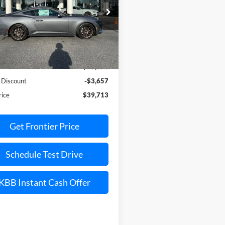
ial Offer
Price Drop
FA6P8TH7T5110062
Stock:
36369C
P8T
Less
Ext.
Int.
vice FCTP
$45,870
 Discount
-$3,657
rice
$39,713
Get Frontier Price
Schedule Test Drive
KBB Instant Cash Offer