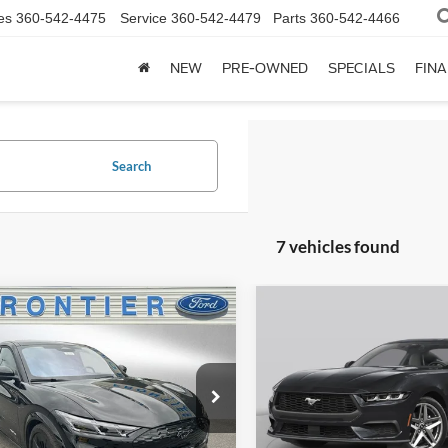
es
360-542-4475
Service
360-542-4479
Parts
360-542-4466
NEW
PRE-OWNED
SPECIALS
FIN
Search
7 vehicles found
mpare Vehicle
Compare Vehicle
$52,977
983
$7,358
Ford Mustang
2025
Ford Mustang
-E
GT
FINAL PRICE
EcoBoost Premium
NGS
SAVINGS
ial Offer
Price Drop
Special Offer
Price Drop
FMTK4SX2SMA49379
Stock:
36164T
VIN:
1FA6P8TH9S5131672
Stoc
K4S
Model:
P8T