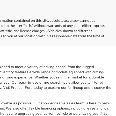
rmation contained on this site, absolute accuracy cannot be
ted to the user "as is" without warranty of any kind, either express
tax, title, and license charges. ‡Vehicles shown at different
le to you at our location within a reasonable date from the time of
signed to meet a variety of driving needs, from the rugged
inventory features a wide range of models equipped with cutting-
r driving experience. Whether you're in the market for a durable
or you. Our easy-to-use online search tools allow you to filter by
. Visit Frontier Ford today to explore our full lineup and discover the
joyable as possible. Our knowledgeable sales team is here to help
s. We also offer flexible financing options, including lease and loan
er you're upgrading your current vehicle or purchasing your first