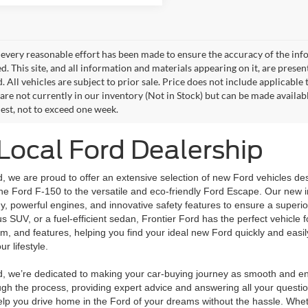
every reasonable effort has been made to ensure the accuracy of the info
. This site, and all information and materials appearing on it, are presen
. All vehicles are subject to prior sale. Price does not include applicable 
 are not currently in our inventory (Not in Stock) but can be made availab
est, not to exceed one week.
Local Ford Dealership
d, we are proud to offer an extensive selection of new Ford vehicles de
 the Ford F-150 to the versatile and eco-friendly Ford Escape. Our new 
, powerful engines, and innovative safety features to ensure a superio
us SUV, or a fuel-efficient sedan, Frontier Ford has the perfect vehicle f
rim, and features, helping you find your ideal new Ford quickly and easily
ur lifestyle.
rd, we’re dedicated to making your car-buying journey as smooth and en
gh the process, providing expert advice and answering all your question
lp you drive home in the Ford of your dreams without the hassle. Wheth