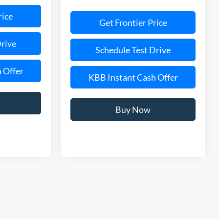
rice
Get Frontier Price
Drive
Schedule Test Drive
 Offer
KBB Instant Cash Offer
Buy Now