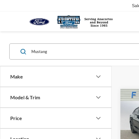
Sal
Make
Co
Model & Trim
$6,
2025
Mach
SAVI
Price
Spec
VIN:
3
Model:
Location