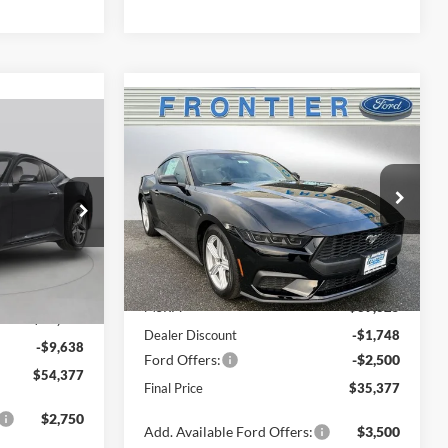
Compare Vehicle
$35,377
$5,000
2026
Ford Mustang
$54,377
EcoBoost Premium
FINAL PRICE
SAVINGS
FINAL PRICE
Special Offer
Price Drop
VIN:
1FA6P8TH6T5101479
Stock:
36313C
k:
36246C
Model:
P8T
Less
Ext.
Int.
In Stock
Ext.
Int.
MSRP:
$39,625
$64,015
Dealer Discount
-$1,748
-$9,638
Ford Offers:
-$2,500
$54,377
Final Price
$35,377
$2,750
Add. Available Ford Offers:
$3,500