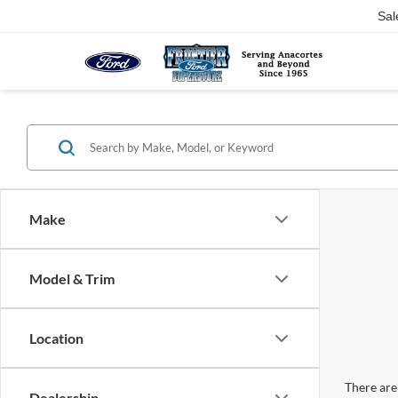
Sal
Make
Model & Trim
Location
There are 
Dealership