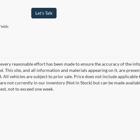
Let's Talk
ields
every reasonable effort has been made to ensure the accuracy of the info
. This site, and all information and materials appearing on it, are presen
. All vehicles are subject to prior sale. Price does not include applicable 
 are not currently in our inventory (Not in Stock) but can be made availab
est, not to exceed one week.