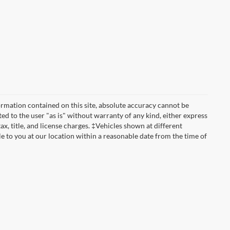
rmation contained on this site, absolute accuracy cannot be
ted to the user "as is" without warranty of any kind, either express
tax, title, and license charges. ‡Vehicles shown at different
le to you at our location within a reasonable date from the time of