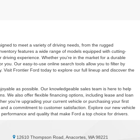
signed to meet a variety of driving needs, from the rugged
inventory features a wide range of models equipped with cutting-
r driving experience. Whether you're in the market for a durable
or you. Our easy-to-use online search tools allow you to filter by
. Visit Frontier Ford today to explore our full lineup and discover the
joyable as possible. Our knowledgeable sales team is here to help
s. We also offer flexible financing options, including lease and loan
er you're upgrading your current vehicle or purchasing your first
es, and a commitment to customer satisfaction. Explore our new vehicle
he performance and quality that make Ford a top choice for drivers.
12610 Thompson Road, Anacortes, WA 98221