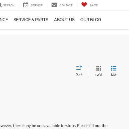
SEARCH
SERVICE
CONTACT
SAVED
ANCE
SERVICE & PARTS
ABOUT US
OUR BLOG
Sort
List
Grid
wever, there may be one available in-store. Please fill out the