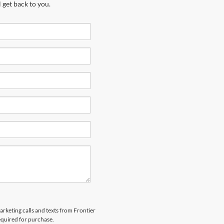
 get back to you.
arketing calls and texts from Frontier
equired for purchase.