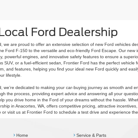
Local Ford Dealership
d, we are proud to offer an extensive selection of new Ford vehicles de
 the Ford F-150 to the versatile and eco-friendly Ford Escape. Our new 
, powerful engines, and innovative safety features to ensure a superio
us SUV, or a fuel-efficient sedan, Frontier Ford has the perfect vehicle f
rim, and features, helping you find your ideal new Ford quickly and easily
ur lifestyle.
rd, we’re dedicated to making your car-buying journey as smooth and en
gh the process, providing expert advice and answering all your question
lp you drive home in the Ford of your dreams without the hassle. Wheth
rship in Anacortes, WA, offers competitive pricing, attractive incentiv
e or visit us at Frontier Ford to schedule a test drive and experience t
Home
Service & Parts