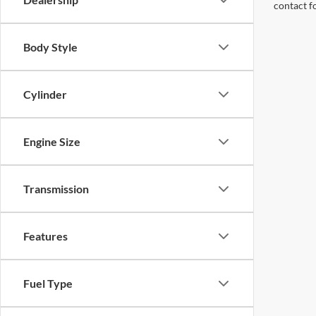
contact f
Body Style
Cylinder
Engine Size
Transmission
Features
Fuel Type