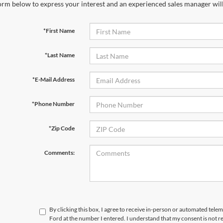
orm below to express your interest and an experienced sales manager will
*First Name
*Last Name
*E-Mail Address
*Phone Number
*Zip Code
Comments:
By clicking this box, I agree to receive in-person or automated telem
Ford at the number I entered. I understand that my consent is not r