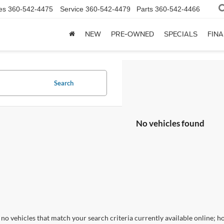
es
360-542-4475
Service
360-542-4479
Parts
360-542-4466
NEW
PRE-OWNED
SPECIALS
FIN
Search
No vehicles found
no vehicles that match your search criteria currently available online; ho