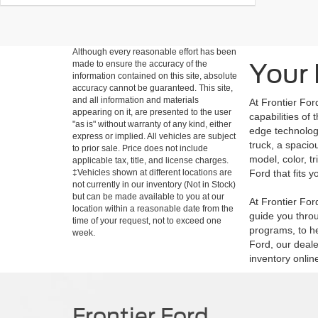
Although every reasonable effort has been
Your 
made to ensure the accuracy of the
information contained on this site, absolute
accuracy cannot be guaranteed. This site,
and all information and materials
At Frontier For
appearing on it, are presented to the user
capabilities of
"as is" without warranty of any kind, either
edge technology
express or implied. All vehicles are subject
truck, a spacio
to prior sale. Price does not include
model, color, t
applicable tax, title, and license charges.
‡Vehicles shown at different locations are
Ford that fits yo
not currently in our inventory (Not in Stock)
but can be made available to you at our
At Frontier Fo
location within a reasonable date from the
guide you throu
time of your request, not to exceed one
programs, to he
week.
Ford, our deale
inventory onlin
Frontier Ford