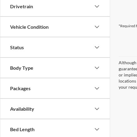
Drivetrain
*Required F
Vehicle Condition
Status
Although 
Body Type
guaranteed
or implied
locations
your requ
Packages
Availability
Bed Length