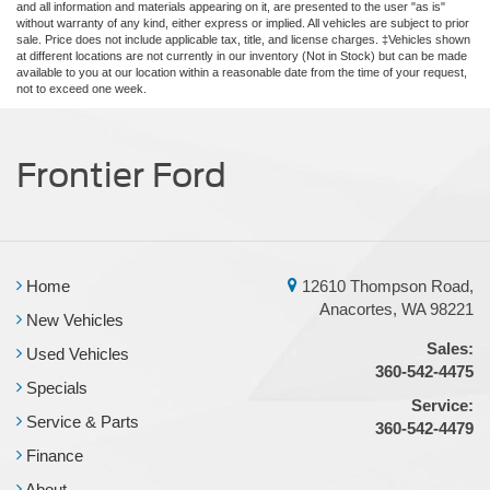
and all information and materials appearing on it, are presented to the user "as is"
without warranty of any kind, either express or implied. All vehicles are subject to prior
sale. Price does not include applicable tax, title, and license charges. ‡Vehicles shown
at different locations are not currently in our inventory (Not in Stock) but can be made
available to you at our location within a reasonable date from the time of your request,
not to exceed one week.
Frontier Ford
Home
12610 Thompson Road,
Anacortes, WA 98221
New Vehicles
Sales:
Used Vehicles
360-542-4475
Specials
Service:
Service & Parts
360-542-4479
Finance
About