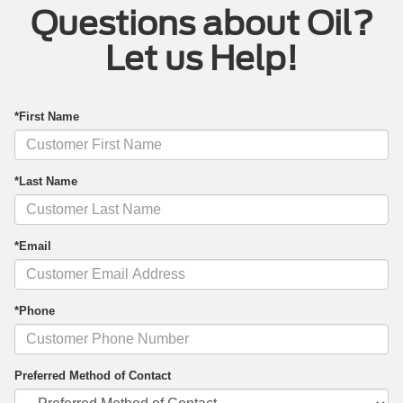
Questions about Oil?
Let us Help!
*First Name
*Last Name
*Email
*Phone
Preferred Method of Contact