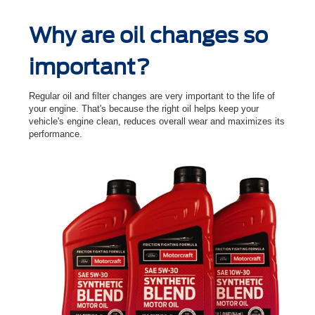
Why are oil changes so
important?
Regular oil and ﬁlter changes are very important to the life of
your engine. That's because the right oil helps keep your
vehicle's engine clean, reduces overall wear and maximizes its
performance.