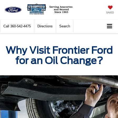
SAVED
Call
360-542-4475
Directions
Search
Why Visit Frontier Ford
for an Oil Change?