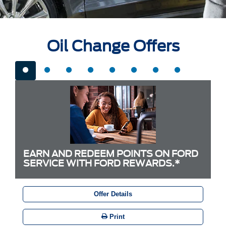
Oil Change Offers
EARN AND REDEEM POINTS ON FORD
SERVICE WITH FORD REWARDS.*
Offer Details
Print