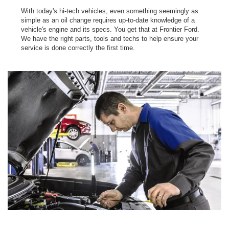
With today's hi-tech vehicles, even something seemingly as
simple as an oil change requires up-to-date knowledge of a
vehicle's engine and its specs. You get that at Frontier Ford.
We have the right parts, tools and techs to help ensure your
service is done correctly the ﬁrst time.