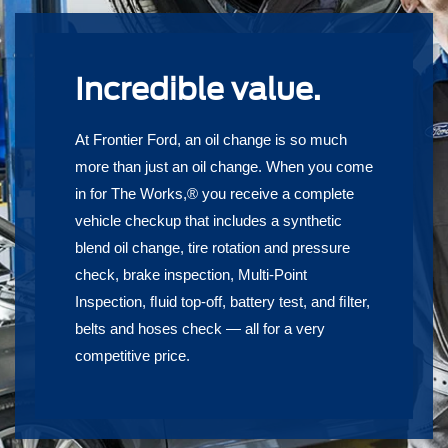
Incredible value.
At Frontier Ford, an oil change is so much
more than just an oil change. When you come
in for The Works,® you receive a complete
vehicle checkup that includes a synthetic
blend oil change, tire rotation and pressure
check, brake inspection, Multi-Point
Inspection, ﬂuid top-off, battery test, and ﬁlter,
belts and hoses check — all for a very
competitive price.