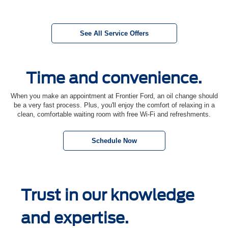
See All Service Offers
Time and convenience.
When you make an appointment at Frontier Ford, an oil change should
be a very fast process. Plus, you'll enjoy the comfort of relaxing in a
clean, comfortable waiting room with free Wi-Fi and refreshments.
Schedule Now
Trust in our knowledge
and expertise.