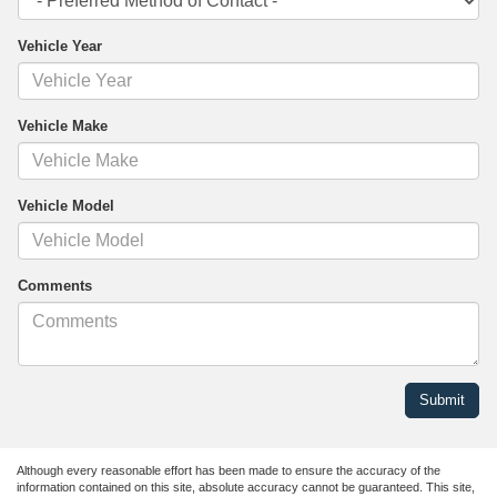
Vehicle Year
Vehicle Make
Vehicle Model
Comments
Although every reasonable effort has been made to ensure the accuracy of the
information contained on this site, absolute accuracy cannot be guaranteed. This site,