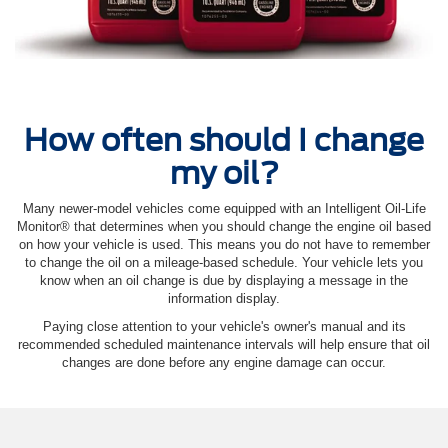
How often should I change
my oil?
Many newer-model vehicles come equipped with an Intelligent Oil‐Life
Monitor® that determines when you should change the engine oil based
on how your vehicle is used. This means you do not have to remember
to change the oil on a mileage-based schedule. Your vehicle lets you
know when an oil change is due by displaying a message in the
information display.
Paying close attention to your vehicle's owner's manual and its
recommended scheduled maintenance intervals will help ensure that oil
changes are done before any engine damage can occur.