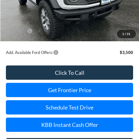
MSRP:
$60,080
Dealer Discount
-$8,503
INTERNET PRICE
$57,577
Ford Offers:
-$6,000
1
/
31
Final Price
$45,577
Add. Available Ford Offers:
$3,500
Click To Call
Get Frontier Price
Schedule Test Drive
KBB Instant Cash Offer