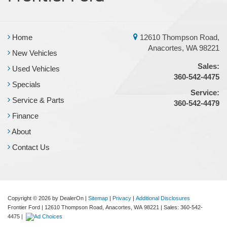
Home
12610 Thompson Road,
Anacortes, WA 98221
New Vehicles
Sales:
Used Vehicles
360-542-4475
Specials
Service:
Service & Parts
360-542-4479
Finance
About
Contact Us
Copyright © 2026
by DealerOn
|
Sitemap
|
Privacy
|
Additional Disclosures
Frontier Ford
|
12610 Thompson Road,
Anacortes,
WA
98221
| Sales:
360-542-
4475
|