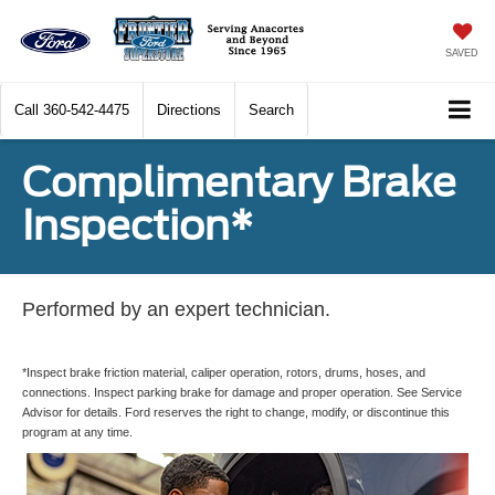
SAVED
Call
360-542-4475
Directions
Search
Complimentary Brake
Inspection*
Performed by an expert technician.
*Inspect brake friction material, caliper operation, rotors, drums, hoses, and
connections. Inspect parking brake for damage and proper operation. See Service
Advisor for details. Ford reserves the right to change, modify, or discontinue this
program at any time.