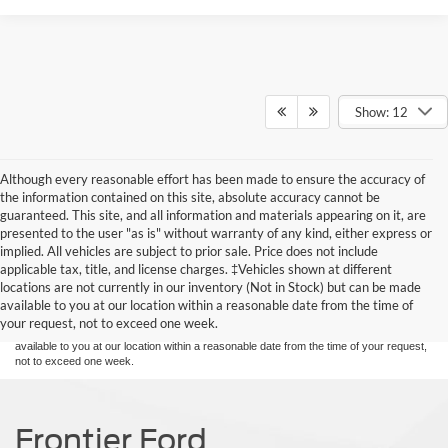
Show: 12
Although every reasonable effort has been made to ensure the accuracy of
the information contained on this site, absolute accuracy cannot be
guaranteed. This site, and all information and materials appearing on it, are
presented to the user "as is" without warranty of any kind, either express or
implied. All vehicles are subject to prior sale. Price does not include
Although every reasonable effort has been made to ensure the accuracy of the
applicable tax, title, and license charges. ‡Vehicles shown at different
information contained on this site, absolute accuracy cannot be guaranteed. This site,
locations are not currently in our inventory (Not in Stock) but can be made
and all information and materials appearing on it, are presented to the user "as is"
without warranty of any kind, either express or implied. All vehicles are subject to prior
available to you at our location within a reasonable date from the time of
sale. Price does not include applicable tax, title, and license charges. ‡Vehicles shown
your request, not to exceed one week.
at different locations are not currently in our inventory (Not in Stock) but can be made
available to you at our location within a reasonable date from the time of your request,
not to exceed one week.
Frontier Ford