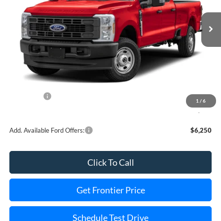
Ext.
Int.
In Stock
Less
MSRP:
$85,940
Dealer Discount
-$4,663
INTERNET PRICE
$82,277
Ford Offers:
-$1,000
1
/
6
Final Price
$80,277
Add. Available Ford Offers:
$6,250
Click To Call
Get Frontier Price
Schedule Test Drive