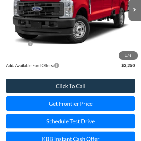
Less
MSRP:
$63,740
Dealer Discount
-$3,263
Ford Offers:
-$5,000
Final Price
$55,477
1
/
6
Add. Available Ford Offers:
$3,250
Click To Call
Get Frontier Price
Schedule Test Drive
KBB Instant Cash Offer