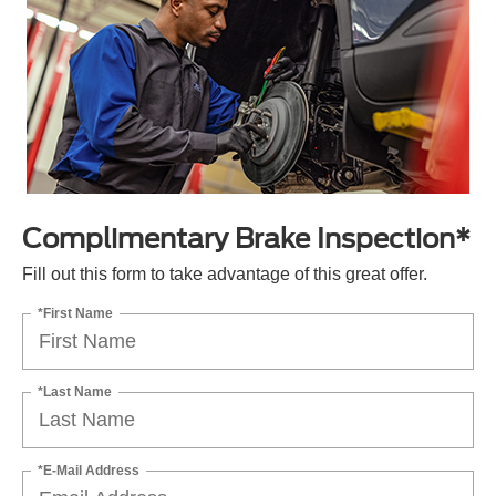
Complimentary Brake Inspection*
Fill out this form to take advantage of this great offer.
*First Name
*Last Name
*E-Mail Address