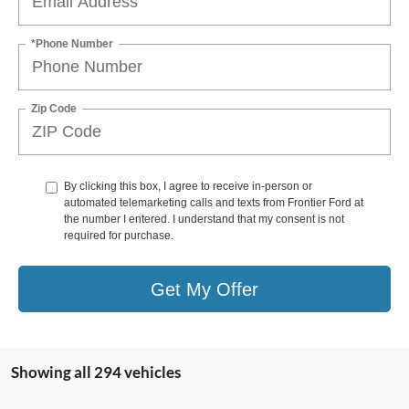
*Phone Number
Zip Code
By clicking this box, I agree to receive in-person or
automated telemarketing calls and texts from Frontier Ford at
the number I entered. I understand that my consent is not
required for purchase.
Get My Offer
Showing all 294 vehicles