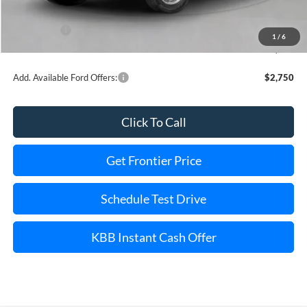
INTERNET PRICE
$60,977
Ford Offers:
-$1,000
1
/
6
Final Price
$58,977
Add. Available Ford Offers:
$2,750
Click To Call
Get Frontier Price
Schedule Test Drive
KBB Instant Cash Offer