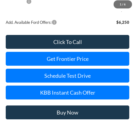
Ford Offers:
-$1,000
1
/
6
Final Price
$80,477
Add. Available Ford Offers:
$6,250
Click To Call
Get Frontier Price
Schedule Test Drive
KBB Instant Cash Offer
Buy Now