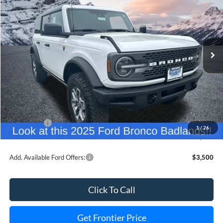
FINAL PRICE
SAVINGS
Special Offer
Price Drop
VIN:
1FMEE9BP7SLB00874
Stock:
36114T
Model:
E9B
Ext.
Int.
In Stock
Less
MSRP:
$60,640
Dealer Discount
-$6,663
INTERNET PRICE
$59,977
Ford Offers:
-$6,000
1
/
26
Final Price
$47,977
Add. Available Ford Offers:
$3,500
Click To Call
Get Frontier Price