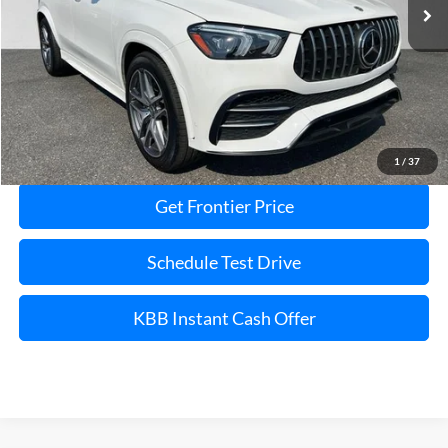
Less
Retail Price:
$69,999
Savings
$19,122
Internet Price
$50,877
Click To Call
1
/
37
Get Frontier Price
Schedule Test Drive
KBB Instant Cash Offer