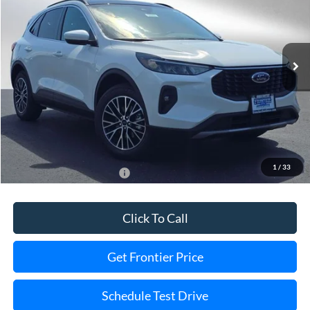
VIN:
1FMCU0E16SUA78681
Stock:
35862T
Model:
U0E
Ext.
Int.
In Stock
Less
MSRP:
$41,485
Dealer Discount
-$5,508
Final Price
$35,977
1
/
33
Add. Available Ford Offers:
$2,750
Click To Call
Get Frontier Price
Schedule Test Drive