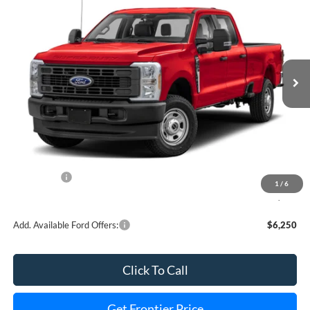
FINAL PRICE
SAVINGS
Special Offer
Price Drop
VIN:
1FT8W3BT7TEC30118
Stock:
36156T
Model:
W3B
Ext.
Int.
In Stock
Less
MSRP:
$85,940
Dealer Discount
-$4,663
INTERNET PRICE
$82,277
Ford Offers:
-$1,000
1
/
6
Final Price
$80,277
Add. Available Ford Offers:
$6,250
Click To Call
Get Frontier Price