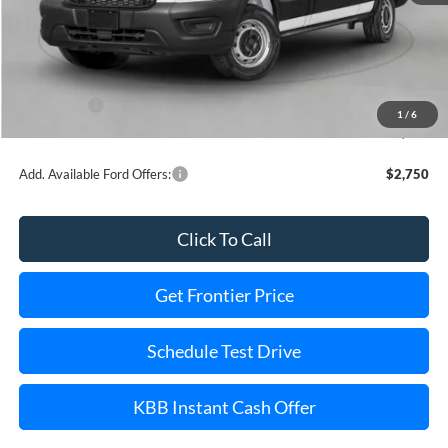
MSRP:
$67,345
Dealer Discount
-$7,368
INTERNET PRICE
$60,977
Ford Offers:
-$1,000
1
/
6
Final Price
$58,977
Add. Available Ford Offers:
$2,750
Click To Call
Get Frontier Price
Schedule Test Drive
KBB Instant Cash Offer