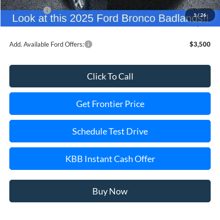
Ford Offers:
-$6,000
1
/
26
Final Price
$47,977
Add. Available Ford Offers:
$3,500
Click To Call
Get Frontier Price
Schedule Test Drive
KBB Instant Cash Offer
Buy Now