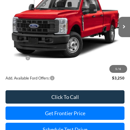
VIN:
1FT8X3BN2TEC33961
Stock:
36157T
Model:
X3B
Ext.
Int.
In Stock
Less
MSRP:
$63,740
Dealer Discount
-$3,263
Ford Offers:
-$5,000
Final Price
$55,477
1
/
6
Add. Available Ford Offers:
$3,250
Click To Call
Get Frontier Price
Schedule Test Drive