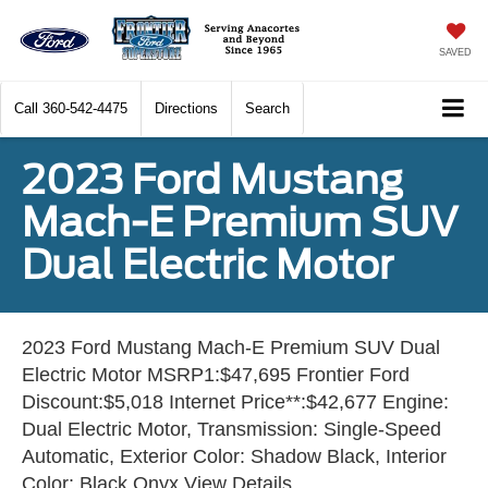
SAVED
Call
360-542-4475
Directions
Search
2023 Ford Mustang
Mach-E Premium SUV
Dual Electric Motor
2023 Ford Mustang Mach-E Premium SUV Dual
Electric Motor MSRP1:$47,695 Frontier Ford
Discount:$5,018 Internet Price**:$42,677 Engine:
Dual Electric Motor, Transmission: Single-Speed
Automatic, Exterior Color: Shadow Black, Interior
Color: Black Onyx View Details