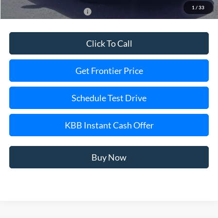
1
/
33
Add. Available Ford Offers:
$2,750
Click To Call
Get Frontier Price
Schedule Test Drive
KBB Instant Cash Offer
Buy Now