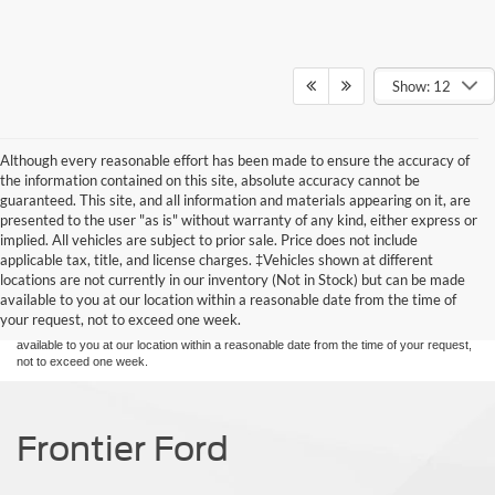
Show: 12
Although every reasonable effort has been made to ensure the accuracy of
the information contained on this site, absolute accuracy cannot be
guaranteed. This site, and all information and materials appearing on it, are
presented to the user "as is" without warranty of any kind, either express or
implied. All vehicles are subject to prior sale. Price does not include
Although every reasonable effort has been made to ensure the accuracy of the
applicable tax, title, and license charges. ‡Vehicles shown at different
information contained on this site, absolute accuracy cannot be guaranteed. This site,
locations are not currently in our inventory (Not in Stock) but can be made
and all information and materials appearing on it, are presented to the user "as is"
without warranty of any kind, either express or implied. All vehicles are subject to prior
available to you at our location within a reasonable date from the time of
sale. Price does not include applicable tax, title, and license charges. ‡Vehicles shown
your request, not to exceed one week.
at different locations are not currently in our inventory (Not in Stock) but can be made
available to you at our location within a reasonable date from the time of your request,
not to exceed one week.
Frontier Ford