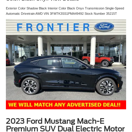
Exterior Color Shadow Black Interior Color Black Onyx Transmission Single-Speed
Automatic Drivetrain AWD VIN 3FMTK3SS1PMA49492 Stock Number 35215T
2023 Ford Mustang Mach-E
Premium SUV Dual Electric Motor