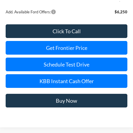
Add. Available Ford Offers:
$6,250
Click To Call
Get Frontier Price
Schedule Test Drive
KBB Instant Cash Offer
Buy Now