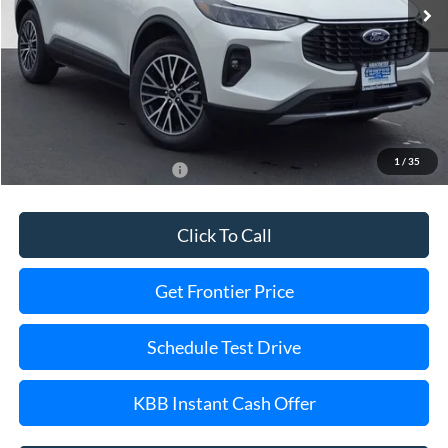
Less
MSRP:
$43,180
Dealer Discount
-$7,203
Final Price
$35,977
1
/
35
Add. Available Ford Offers:
$2,750
Click To Call
Get Frontier Price
Schedule Test Drive
KBB Instant Cash Offer