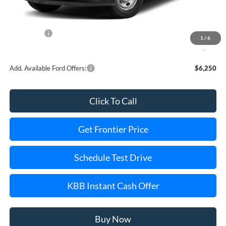
Dealer Discount
-$4,983
INTERNET PRICE
$82,477
Ford Offers:
-$1,000
1
/
6
Final Price
$80,477
Add. Available Ford Offers:
$6,250
Click To Call
Get Frontier Price
Schedule Test Drive
KBB Instant Cash Offer
Buy Now