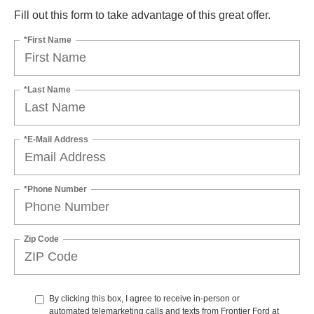
Fill out this form to take advantage of this great offer.
*First Name
*Last Name
*E-Mail Address
*Phone Number
Zip Code
By clicking this box, I agree to receive in-person or
automated telemarketing calls and texts from Frontier Ford at