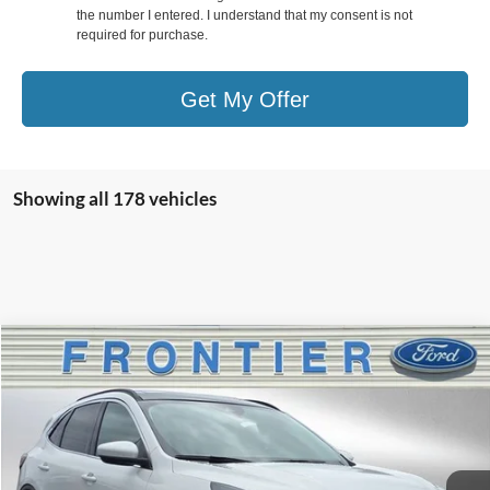
the number I entered. I understand that my consent is not
required for purchase.
Get My Offer
Showing all 178 vehicles
Compare Vehicle
$35,977
2025
Ford Escape Plug-In Hybrid
$7,203
FINAL PRICE
SAVINGS
Special Offer
Price Drop
VIN:
1FMCU0E13SUA48201
Stock:
35792T
Model:
U0E
Ext.
Int.
In Stock