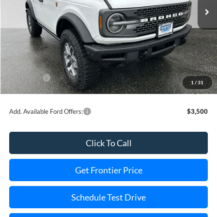
Less
MSRP:
$60,080
Dealer Discount
-$8,503
INTERNET PRICE
$57,577
Ford Offers:
-$6,000
1
/
31
Final Price
$45,577
Add. Available Ford Offers:
$3,500
Click To Call
Get Frontier Price
Schedule Test Drive