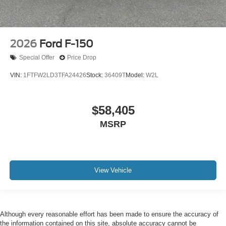
2026
Ford F-150
Special Offer
Price Drop
VIN:
1FTFW2LD3TFA24426
Stock:
36409T
Model:
W2L
$58,405
MSRP
View Vehicle
Although every reasonable effort has been made to ensure the accuracy of
the information contained on this site, absolute accuracy cannot be