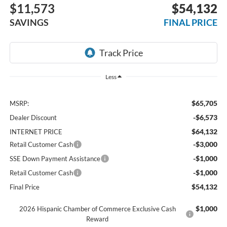
$11,573
$54,132
SAVINGS
FINAL PRICE
Less
$65,705
MSRP:
-$6,573
Dealer Discount
$64,132
INTERNET PRICE
-$3,000
Retail Customer Cash
-$1,000
SSE Down Payment Assistance
-$1,000
Retail Customer Cash
$54,132
Final Price
$1,000
2026 Hispanic Chamber of Commerce Exclusive Cash
Reward