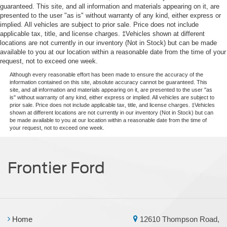
guaranteed. This site, and all information and materials appearing on it, are
presented to the user "as is" without warranty of any kind, either express or
implied. All vehicles are subject to prior sale. Price does not include
applicable tax, title, and license charges. ‡Vehicles shown at different
locations are not currently in our inventory (Not in Stock) but can be made
available to you at our location within a reasonable date from the time of your
request, not to exceed one week.
Although every reasonable effort has been made to ensure the accuracy of the
information contained on this site, absolute accuracy cannot be guaranteed. This
site, and all information and materials appearing on it, are presented to the user "as
is" without warranty of any kind, either express or implied. All vehicles are subject to
prior sale. Price does not include applicable tax, title, and license charges. ‡Vehicles
shown at different locations are not currently in our inventory (Not in Stock) but can
be made available to you at our location within a reasonable date from the time of
your request, not to exceed one week.
Frontier Ford
Home
12610 Thompson Road,