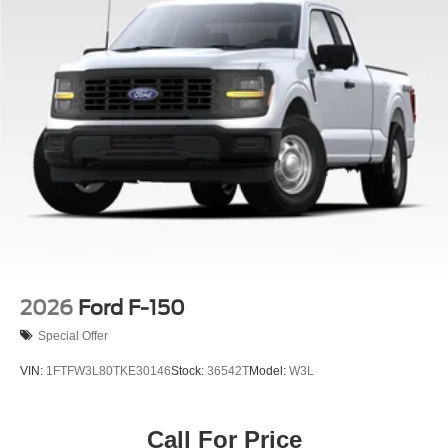
built to exceed your expectations. Experience the power,
capability, and premium features that make this truck a
standout in its class. Visit our showroom today to take this
exceptional F-150 for a test drive and discover how it can
elevate your driving experience. Price includes:$1000 -
Retail Customer Cash. Exp. 09/30/2026 $1000 - SSE
Down Payment Assistance. Exp. 08/31/2026 $3000 -
Retail Customer Cash. Exp. 09/30/2026
2026
Ford F-150
Special Offer
VIN:
1FTFW3L80TKE30146
Stock:
36542T
Model:
W3L
Call For Price