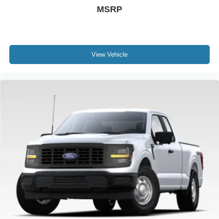
MSRP
View Vehicle