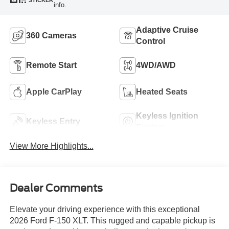
STICKER
info.
Adaptive Cruise
360 Cameras
Control
Remote Start
4WD/AWD
Apple CarPlay
Heated Seats
Keyless Ignition
Keyless Entry
System
View More Highlights...
Dealer Comments
Elevate your driving experience with this exceptional
2026 Ford F-150 XLT. This rugged and capable pickup is