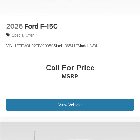
2026
Ford F-150
Special Offer
VIN:
1FTEW3LP2TFA99050
Stock:
36541T
Model:
W3L
Call For Price
MSRP
View Vehicle