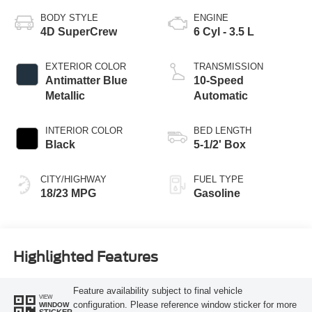
BODY STYLE
ENGINE
4D SuperCrew
6 Cyl - 3.5 L
EXTERIOR COLOR
TRANSMISSION
Antimatter Blue
10-Speed
Metallic
Automatic
INTERIOR COLOR
BED LENGTH
Black
5-1/2' Box
CITY/HIGHWAY
FUEL TYPE
18/23 MPG
Gasoline
Highlighted Features
Feature availability subject to final vehicle
VIEW
configuration. Please reference window sticker for more
WINDOW