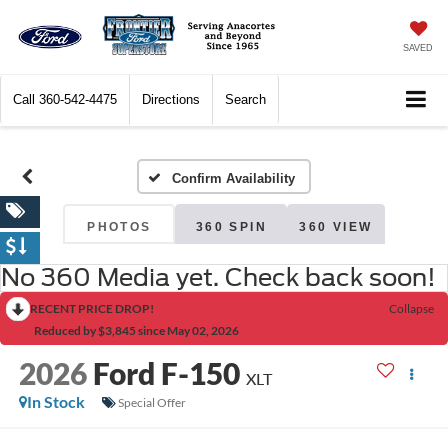
SAVED
Call
360-542-4475
Directions
Search
Confirm Availability
PHOTOS
360 SPIN
360 VIEW
No 360 Media yet. Check back soon!
RECENT PRICE DROP!
Collapse
Reduced by $3,845 since May 02, 2026
2026
Ford F-150
XLT
In Stock
Special Offer