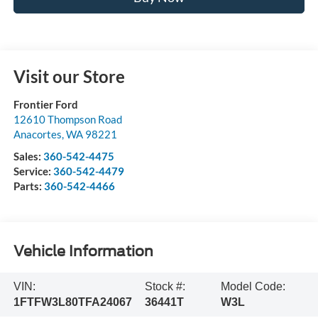
Visit our Store
Frontier Ford
12610 Thompson Road
Anacortes
,
WA
98221
Sales:
360-542-4475
Service:
360-542-4479
Parts:
360-542-4466
Vehicle Information
VIN:
Stock #:
Model Code:
1FTFW3L80TFA24067
36441T
W3L