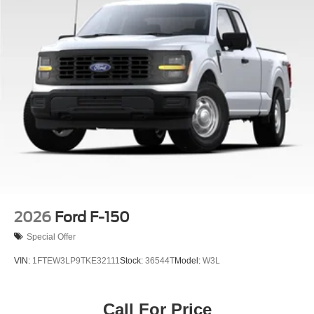
2026
Ford F-150
Special Offer
VIN:
1FTEW3LP9TKE32111
Stock:
36544T
Model:
W3L
Call For Price