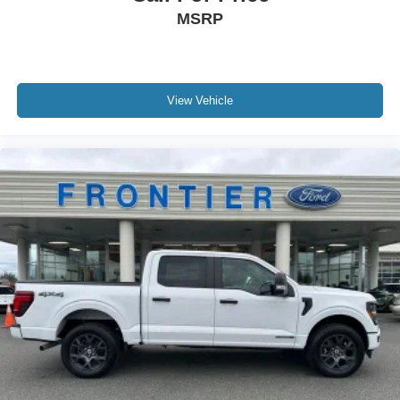
MSRP
View Vehicle