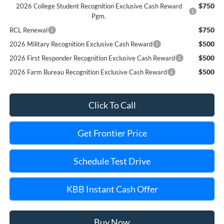
$750
2026 College Student Recognition Exclusive Cash Reward
Pgm.
$750
RCL Renewal
$500
2026 Military Recognition Exclusive Cash Reward
$500
2026 First Responder Recognition Exclusive Cash Reward
$500
2026 Farm Bureau Recognition Exclusive Cash Reward
Click To Call
Get Frontier Price
Schedule Test Drive
KBB Instant Cash Offer
Buy Now