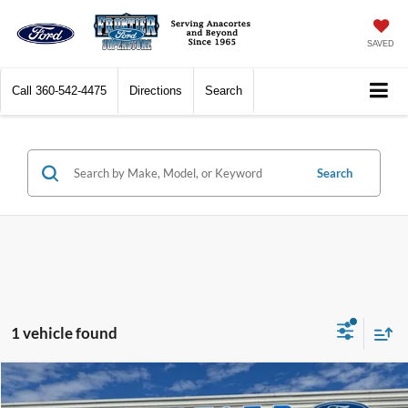
SAVED
Call
360-542-4475
Directions
Search
Search
1 vehicle found
Compare Vehicle
$67,377
2025
RAM 1500
Tungsten
$8,622