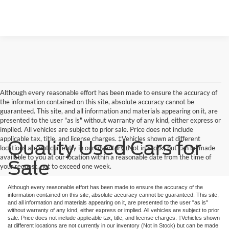
Although every reasonable effort has been made to ensure the accuracy of
the information contained on this site, absolute accuracy cannot be
guaranteed. This site, and all information and materials appearing on it, are
presented to the user "as is" without warranty of any kind, either express or
implied. All vehicles are subject to prior sale. Price does not include
applicable tax, title, and license charges. ‡Vehicles shown at different
Quality Used Cars for
locations are not currently in our inventory (Not in Stock) but can be made
available to you at our location within a reasonable date from the time of
Sale
your request, not to exceed one week.
Although every reasonable effort has been made to ensure the accuracy of the
information contained on this site, absolute accuracy cannot be guaranteed. This site,
and all information and materials appearing on it, are presented to the user "as is"
without warranty of any kind, either express or implied. All vehicles are subject to prior
sale. Price does not include applicable tax, title, and license charges. ‡Vehicles shown
at different locations are not currently in our inventory (Not in Stock) but can be made