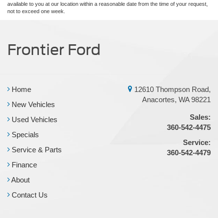
available to you at our location within a reasonable date from the time of your request,
not to exceed one week.
Frontier Ford
Home
12610 Thompson Road,
Anacortes, WA 98221
New Vehicles
Sales:
Used Vehicles
360-542-4475
Specials
Service:
Service & Parts
360-542-4479
Finance
About
Contact Us