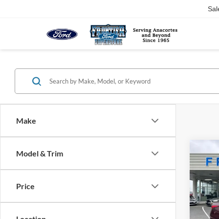
Sal
Make
Co
Model & Trim
$4,
2025
SV
SAVI
Price
Pric
VIN:
1
Model:
Location