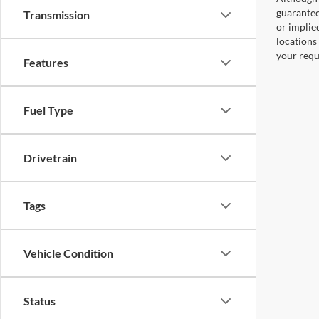
guaranteed
Transmission
or implied
locations
your requ
Features
Fuel Type
Drivetrain
Tags
Vehicle Condition
Status