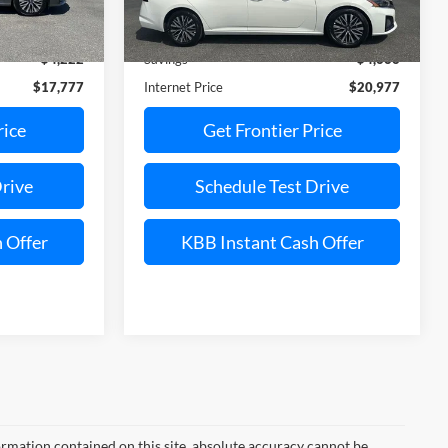
Less
21,551 mi
Ext.
Int.
Ext.
Int.
Available
$21,999
Retail Price:
$25,643
$4,222
Savings
$4,666
$17,777
Internet Price
$20,977
rice
Get Frontier Price
Drive
Schedule Test Drive
 Offer
KBB Instant Cash Offer
rmation contained on this site, absolute accuracy cannot be