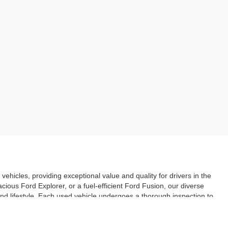
vehicles, providing exceptional value and quality for drivers in the
ious Ford Explorer, or a fuel-efficient Ford Fusion, our diverse
and lifestyle. Each used vehicle undergoes a thorough inspection to
ery purchase. With our user-friendly online search tool, you can
. Explore our inventory today and discover the great deals on used