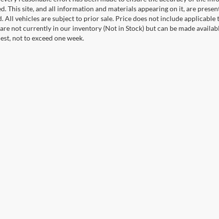
. This site, and all information and materials appearing on it, are presen
. All vehicles are subject to prior sale. Price does not include applicable 
 are not currently in our inventory (Not in Stock) but can be made availab
est, not to exceed one week.