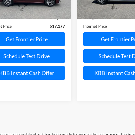
Less
Less
29,657 mi
21,328 mi
Ext.
Int.
ble
Available
Price:
$21,999
Retail Price:
s
$4,822
Savings
t Price
$17,177
Internet Price
Get Frontier Price
Get Frontier P
Schedule Test Drive
Schedule Test 
KBB Instant Cash Offer
KBB Instant Cash
every reasonable effort has been made to ensure the accuracy of the info