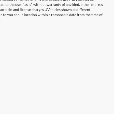
ted to the user "as is" without warranty of any kind, either express
tax, title, and license charges. ‡Vehicles shown at different
le to you at our location within a reasonable date from the time of