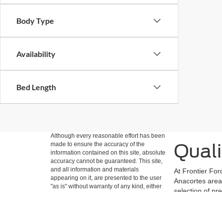
Body Type
Availability
Bed Length
Although every reasonable effort has been
Quali
made to ensure the accuracy of the
information contained on this site, absolute
accuracy cannot be guaranteed. This site,
and all information and materials
At Frontier For
appearing on it, are presented to the user
Anacortes area 
"as is" without warranty of any kind, either
selection of pr
express or implied. All vehicles are subject
meet our strict
to prior sale. Price does not include
easily filter b
applicable tax, title, and license charges.
‡Vehicles shown at different locations are
Ford vehicles a