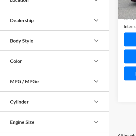
Availa
Retail 
Saving
Dealership
Interne
Body Style
Color
MPG / MPGe
Cylinder
Engine Size
Although 