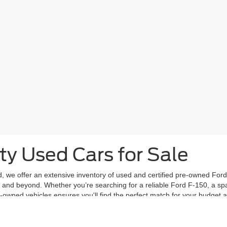
ty Used Cars for Sale
d, we offer an extensive inventory of used and certified pre-owned Ford 
and beyond. Whether you’re searching for a reliable Ford F-150, a spac
e-owned vehicles ensures you'll find the perfect match for your budget 
 standards for performance and safety, giving you peace of mind with ev
y model, year, mileage, and price to find a vehicle that suits your needs
vailable at Frontier Ford.