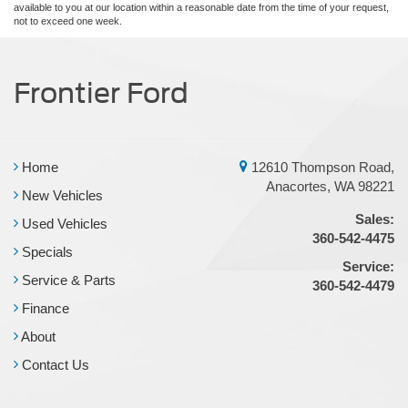
available to you at our location within a reasonable date from the time of your request,
not to exceed one week.
Frontier Ford
Home
12610 Thompson Road,
Anacortes, WA 98221
New Vehicles
Sales:
Used Vehicles
360-542-4475
Specials
Service:
Service & Parts
360-542-4479
Finance
About
Contact Us