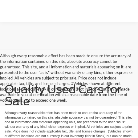
Although every reasonable effort has been made to ensure the accuracy of
the information contained on this site, absolute accuracy cannot be
guaranteed. This site, and all information and materials appearing on it, are
presented to the user "as is" without warranty of any kind, either express or
implied. All vehicles are subject to prior sale. Price does not include
applicable tax, title, and license charges. ‡Vehicles shown at different
Quality Used Cars for
locations are not currently in our inventory (Not in Stock) but can be made
available to you at our location within a reasonable date from the time of
Sale
your request, not to exceed one week.
Although every reasonable effort has been made to ensure the accuracy of the
information contained on this site, absolute accuracy cannot be guaranteed. This site,
and all information and materials appearing on it, are presented to the user "as is"
without warranty of any kind, either express or implied. All vehicles are subject to prior
sale. Price does not include applicable tax, title, and license charges. ‡Vehicles shown
at different locations are not currently in our inventory (Not in Stock) but can be made