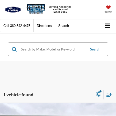
SAVED
Call
360-542-4475
Directions
Search
Search
1 vehicle found
Compare Vehicle
$26,777
2025
Mazda3
2.5 Carbon Turbo
$7,222