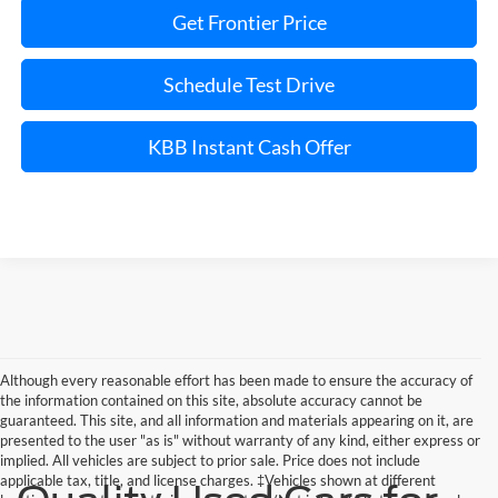
Get Frontier Price
Schedule Test Drive
KBB Instant Cash Offer
Although every reasonable effort has been made to ensure the accuracy of
the information contained on this site, absolute accuracy cannot be
guaranteed. This site, and all information and materials appearing on it, are
presented to the user "as is" without warranty of any kind, either express or
implied. All vehicles are subject to prior sale. Price does not include
applicable tax, title, and license charges. ‡Vehicles shown at different