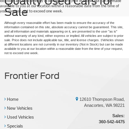
Quality Used Cars for
locations are not currently in our inventory (Not in Stock) but can be made
available to you at our location within a reasonable date from the time of
Sale
your request, not to exceed one week.
Although every reasonable effort has been made to ensure the accuracy of the
information contained on this site, absolute accuracy cannot be guaranteed. This site,
and all information and materials appearing on it, are presented to the user "as is"
without warranty of any kind, either express or implied. All vehicles are subject to prior
sale. Price does not include applicable tax, title, and license charges. ‡Vehicles shown
at different locations are not currently in our inventory (Not in Stock) but can be made
available to you at our location within a reasonable date from the time of your request,
not to exceed one week.
Frontier Ford
Home
12610 Thompson Road,
Anacortes, WA 98221
New Vehicles
Sales:
Used Vehicles
360-542-4475
Specials