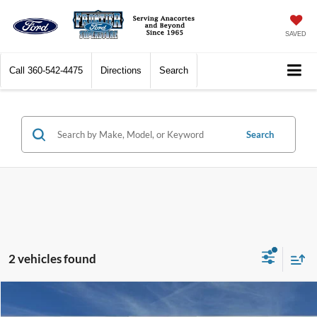
SAVED
Call
360-542-4475
Directions
Search
Search
2 vehicles found
Compare Vehicle
$23,477
2024
Toyota Camry
SE
$6,522