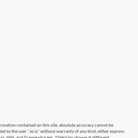
rmation contained on this site, absolute accuracy cannot be
ted to the user "as is" without warranty of any kind, either express
tax, title, and license charges. ‡Vehicles shown at different