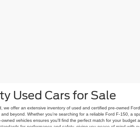
ty Used Cars for Sale
d, we offer an extensive inventory of used and certified pre-owned Ford 
and beyond. Whether you’re searching for a reliable Ford F-150, a spac
e-owned vehicles ensures you'll find the perfect match for your budget 
 standards for performance and safety, giving you peace of mind with ev
y model, year, mileage, and price to find a vehicle that suits your needs
vailable at Frontier Ford.