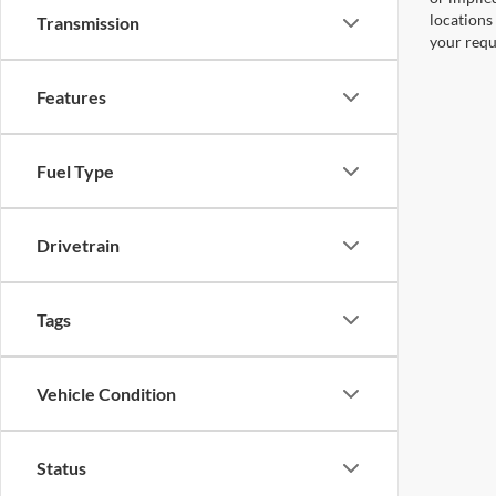
locations
Transmission
your requ
Features
Fuel Type
Drivetrain
Tags
Vehicle Condition
Status