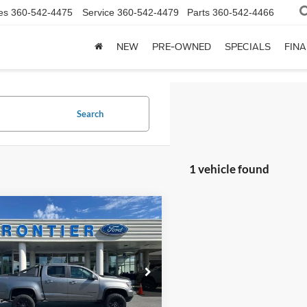
es
360-542-4475
Service
360-542-4479
Parts
360-542-4466
NEW
PRE-OWNED
SPECIALS
FIN
Search
1 vehicle found
mpare Vehicle
$36,777
222
Chevrolet
rado
ZR2
BEST PRICE:
NGS
e Drop
GCGTEEN5N1255851
Stock:
P19034
12P43