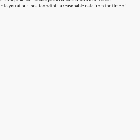
le to you at our location within a reasonable date from the time of