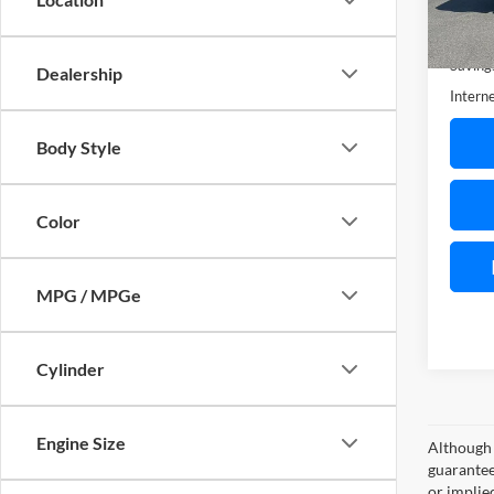
Availa
Retail 
Saving
Dealership
Interne
Body Style
Color
MPG / MPGe
Cylinder
Engine Size
Although 
guaranteed
or implied