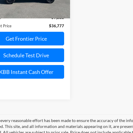
Less
26,124 mi
Ext.
Int.
ble
Price:
$45,999
s
$9,222
t Price
$36,777
Get Frontier Price
Schedule Test Drive
KBB Instant Cash Offer
every reasonable effort has been made to ensure the accuracy of the info
. This site, and all information and materials appearing on it, are presen
. All vehicles are subject to prior sale. Price does not include applicable 