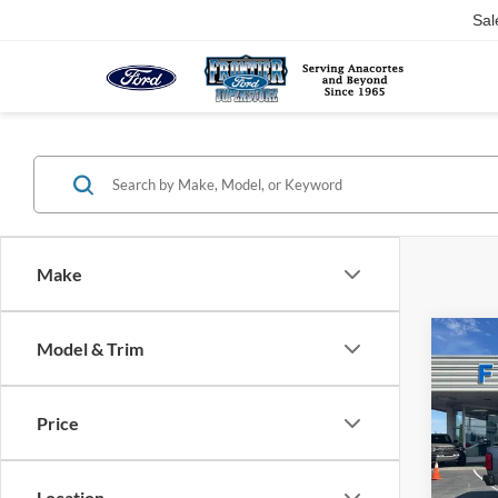
Sal
Make
Co
Model & Trim
$9,
2022
Colo
SAVI
Price
Pric
VIN:
1
Model:
Location