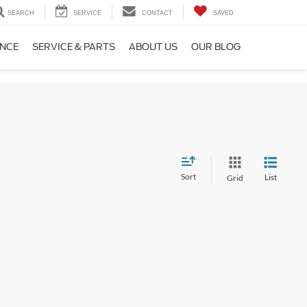
SEARCH
SERVICE
CONTACT
SAVED
ANCE
SERVICE & PARTS
ABOUT US
OUR BLOG
Sort
List
Grid