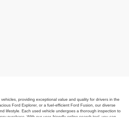
vehicles, providing exceptional value and quality for drivers in the
ious Ford Explorer, or a fuel-efficient Ford Fusion, our diverse
and lifestyle. Each used vehicle undergoes a thorough inspection to
ery purchase. With our user-friendly online search tool, you can
. Explore our inventory today and discover the great deals on used