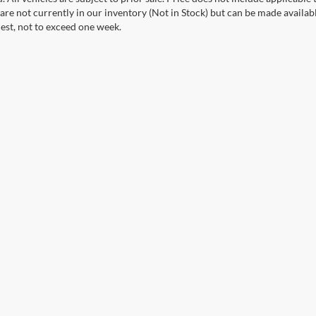
 are not currently in our inventory (Not in Stock) but can be made availab
est, not to exceed one week.