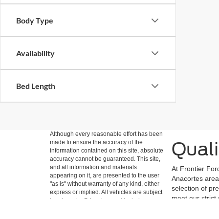
Body Type
Availability
Bed Length
Although every reasonable effort has been
Quali
made to ensure the accuracy of the
information contained on this site, absolute
accuracy cannot be guaranteed. This site,
and all information and materials
At Frontier For
appearing on it, are presented to the user
Anacortes area 
"as is" without warranty of any kind, either
selection of pr
express or implied. All vehicles are subject
meet our strict
to prior sale. Price does not include
easily filter b
applicable tax, title, and license charges.
‡Vehicles shown at different locations are
Ford vehicles a