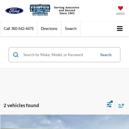
SAVED
Call
360-542-4475
Directions
Search
Search
2 vehicles found
Compare Vehicle
$40,977
2020
Jeep Grand Cherokee
SRT
$9,022