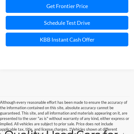
Get Frontier Price
Schedule Test Drive
KBB Instant Cash Offer
Although every reasonable effort has been made to ensure the accuracy of
the information contained on this site, absolute accuracy cannot be
guaranteed. This site, and all information and materials appearing on it, are
presented to the user "as is" without warranty of any kind, either express or
implied. All vehicles are subject to prior sale. Price does not include
applicable tax, title, and license charges. ‡Vehicles shown at different