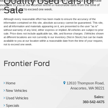
Quality Used Cars for
locations are not currently in our inventory (Not in Stock) but can be made
available to you at our location within a reasonable date from the time of
Sale
your request, not to exceed one week.
Although every reasonable effort has been made to ensure the accuracy of the
information contained on this site, absolute accuracy cannot be guaranteed. This site,
and all information and materials appearing on it, are presented to the user "as is"
without warranty of any kind, either express or implied. All vehicles are subject to prior
sale. Price does not include applicable tax, title, and license charges. ‡Vehicles shown
at different locations are not currently in our inventory (Not in Stock) but can be made
available to you at our location within a reasonable date from the time of your request,
not to exceed one week.
Frontier Ford
Home
12610 Thompson Road,
Anacortes, WA 98221
New Vehicles
Sales:
Used Vehicles
360-542-4475
Specials