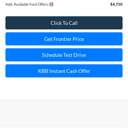
Add. Available Ford Offers:
$4,750
Click To Call
Get Frontier Price
Schedule Test Drive
KBB Instant Cash Offer