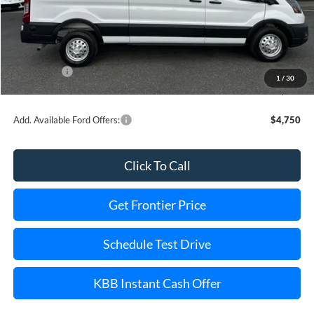
MSRP:
$61,860
Dealer Discount
-$5,126
INTERNET PRICE
$59,734
Ford Offers:
-$3,000
1
/
30
Final Price
$52,734
Add. Available Ford Offers:
$4,750
Click To Call
Get Frontier Price
Schedule Test Drive
KBB Instant Cash Offer