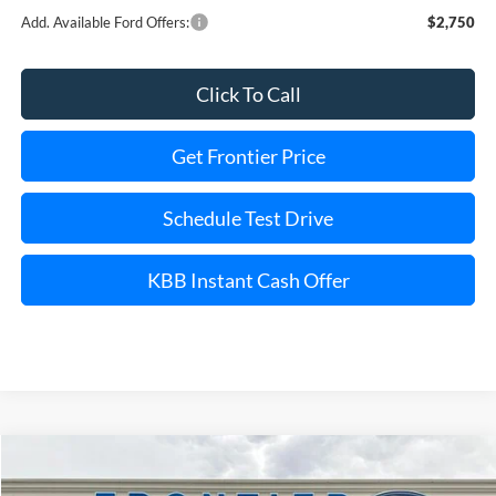
Add. Available Ford Offers:
$2,750
Click To Call
Get Frontier Price
Schedule Test Drive
KBB Instant Cash Offer
Compare Vehicle
$56,842
2026
Ford Transit-250
$8,828