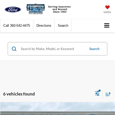
SAVED
Call
360-542-4475
Directions
Search
Search
6 vehicles found
Compare Vehicle
$50,923
2026
Ford Transit-250
$7,972