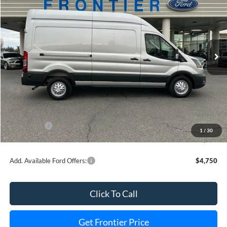
FINAL PRICE
SAVINGS
Special Offer
Price Drop
VIN:
1FTBR2XG2TKA38951
Stock:
36331T
Model:
R2X
Ext.
Int.
In Stock
Less
MSRP:
$66,670
Dealer Discount
-$5,828
INTERNET PRICE
$63,842
Ford Offers:
-$3,000
1
/
30
Final Price
$56,842
Add. Available Ford Offers:
$4,750
Click To Call
Get Frontier Price