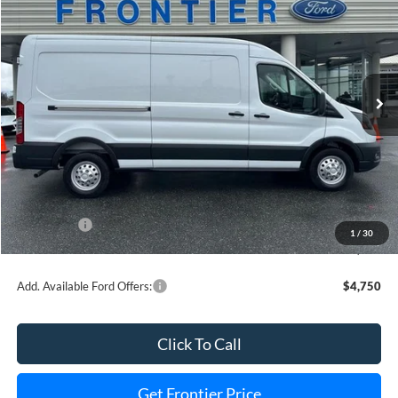
FINAL PRICE
SAVINGS
Special Offer
Price Drop
VIN:
1FTBR2C81TKA62396
Stock:
36397T
Model:
R2C
Ext.
Int.
In Stock
Less
MSRP:
$59,895
Dealer Discount
-$4,972
INTERNET PRICE
$57,923
Ford Offers:
-$3,000
1
/
30
Final Price
$50,923
Add. Available Ford Offers:
$4,750
Click To Call
Get Frontier Price