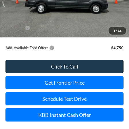
MSRP:
$66,670
Dealer Discount
-$5,828
INTERNET PRICE
$63,842
Ford Offers:
-$3,000
1
/
32
Final Price
$56,842
Add. Available Ford Offers:
$4,750
Click To Call
Get Frontier Price
Schedule Test Drive
KBB Instant Cash Offer