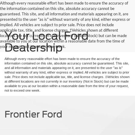
Although every reasonable effort has been made to ensure the accuracy of
the information contained on this site, absolute accuracy cannot be
guaranteed. This site, and all information and materials appearing on it, are
presented to the user "as is" without warranty of any kind, either express or
implied. All vehicles are subject to prior sale. Price does not include
applicable tax, title, and license charges. ‡Vehicles shown at different
Your Local Ford
locations are not currently in our inventory (Not in Stock) but can be made
available to you at our location within a reasonable date from the time of
Dealership
your request, not to exceed one week.
Although every reasonable effort has been made to ensure the accuracy of the
information contained on this site, absolute accuracy cannot be guaranteed. This site,
and all information and materials appearing on it, are presented to the user "as is"
without warranty of any kind, either express or implied. All vehicles are subject to prior
sale. Price does not include applicable tax, title, and license charges. ‡Vehicles shown
at different locations are not currently in our inventory (Not in Stock) but can be made
available to you at our location within a reasonable date from the time of your request,
not to exceed one week.
Frontier Ford